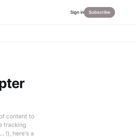
Sign in
Subscribe
pter
of content to
e tracking
 !), here's a