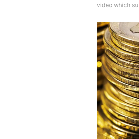
video which su