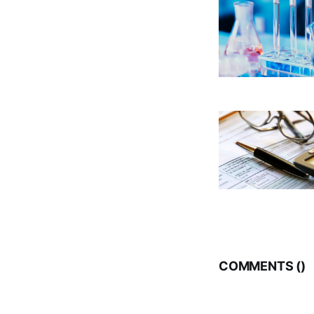
COMMENTS (
)