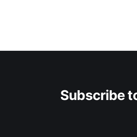
Subscribe to