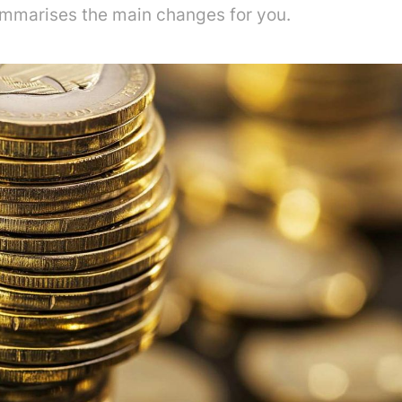
mmarises the main changes for you.