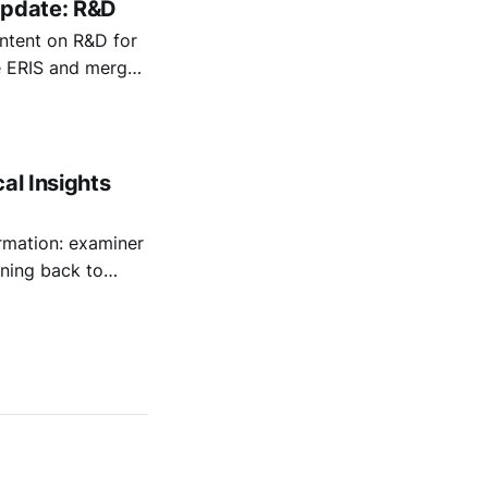
Update: R&D
ontent on R&D for
he ERIS and merged
ise the rules.
al Insights
rmation: examiner
nning back to
cally enhance