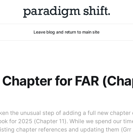
Leave blog and return to main site
Chapter for FAR (Cha
en the unusual step of adding a full new chapter 
ok for 2025 (Chapter 11). While we spend our tim
isting chapter references and updating them (Grr ...