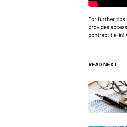
For further tips
provides access
contract tie-in!
READ NEXT