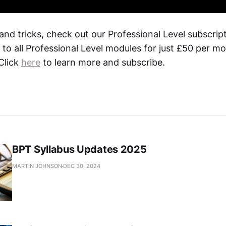
 and tricks, check out our Professional Level subscrip
 to all Professional Level modules for just £50 per m
 Click
here
to learn more and subscribe.
BPT Syllabus Updates 2025
MARTIN JOHNSON
DEC 30, 2024