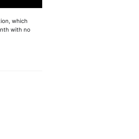
tion, which
onth with no