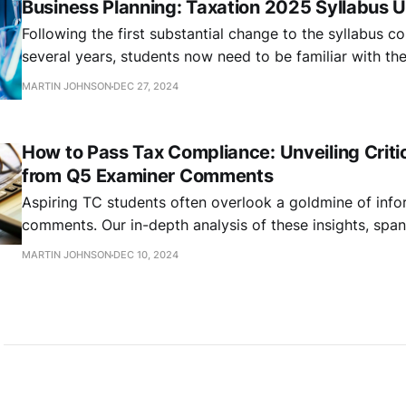
Business Planning: Taxation 2025 Syllabus 
Following the first substantial change to the syllabus c
several years, students now need to be familiar with t
RDEC scheme refunds content. In this article, we summar
MARTIN JOHNSON
DEC 27, 2024
How to Pass Tax Compliance: Unveiling Critic
from Q5 Examiner Comments
Aspiring TC students often overlook a goldmine of info
comments. Our in-depth analysis of these insights, spa
2016, reveals a wealth of knowledge that could dramati
MARTIN JOHNSON
DEC 10, 2024
exam performance.