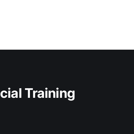
cial Training