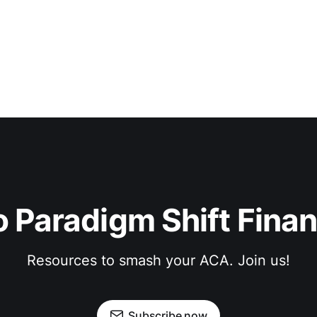
 Paradigm Shift Finan
Resources to smash your ACA. Join us!
Subscribe now