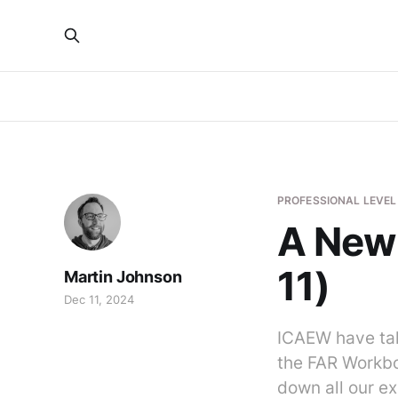
PROFESSIONAL LEVEL
A New 
11)
Martin Johnson
Dec 11, 2024
ICAEW have tak
the FAR Workbo
down all our ex