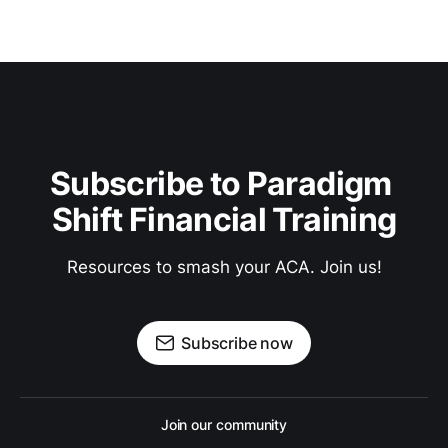
Subscribe to Paradigm 
Shift Financial Training
Resources to smash your ACA. Join us!
Subscribe now
Join our community