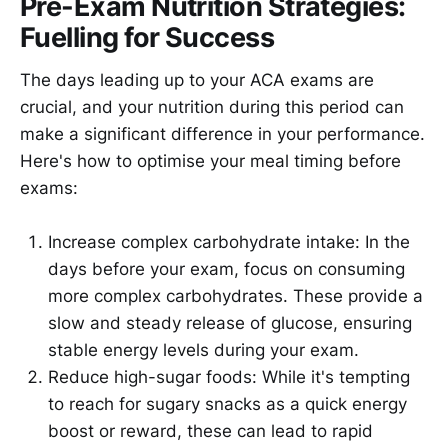
Pre-Exam Nutrition Strategies:
Fuelling for Success
The days leading up to your ACA exams are
crucial, and your nutrition during this period can
make a significant difference in your performance.
Here's how to optimise your meal timing before
exams:
Increase complex carbohydrate intake: In the
days before your exam, focus on consuming
more complex carbohydrates. These provide a
slow and steady release of glucose, ensuring
stable energy levels during your exam.
Reduce high-sugar foods: While it's tempting
to reach for sugary snacks as a quick energy
boost or reward, these can lead to rapid