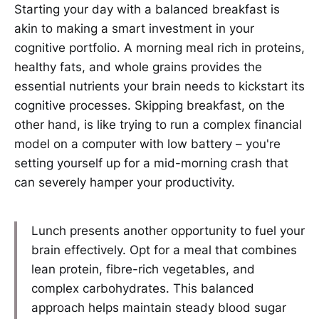
Starting your day with a balanced breakfast is
akin to making a smart investment in your
cognitive portfolio. A morning meal rich in proteins,
healthy fats, and whole grains provides the
essential nutrients your brain needs to kickstart its
cognitive processes. Skipping breakfast, on the
other hand, is like trying to run a complex financial
model on a computer with low battery – you're
setting yourself up for a mid-morning crash that
can severely hamper your productivity.
Lunch presents another opportunity to fuel your
brain effectively. Opt for a meal that combines
lean protein, fibre-rich vegetables, and
complex carbohydrates. This balanced
approach helps maintain steady blood sugar