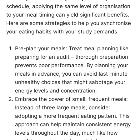
schedule, applying the same level of organisation
to your meal timing can yield significant benefits.
Here are some strategies to help you synchronise
your eating habits with your study demands:
Pre-plan your meals: Treat meal planning like
preparing for an audit – thorough preparation
prevents poor performance. By planning your
meals in advance, you can avoid last-minute
unhealthy choices that might sabotage your
energy levels and concentration.
Embrace the power of small, frequent meals:
Instead of three large meals, consider
adopting a more frequent eating pattern. This
approach can help maintain consistent energy
levels throughout the day, much like how