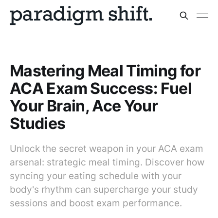
Mastering Meal Timing for
ACA Exam Success: Fuel
Your Brain, Ace Your
Studies
Unlock the secret weapon in your ACA exam
arsenal: strategic meal timing. Discover how
syncing your eating schedule with your
body's rhythm can supercharge your study
sessions and boost exam performance.