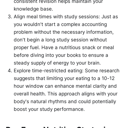
consistent revision helps maintain your
knowledge base.
Align meal times with study sessions: Just as
you wouldn't start a complex accounting
problem without the necessary information,
don't begin a long study session without
proper fuel. Have a nutritious snack or meal
before diving into your books to ensure a
steady supply of energy to your brain.
Explore time-restricted eating: Some research
suggests that limiting your eating to a 10-12
hour window can enhance mental clarity and
overall health. This approach aligns with your
body's natural rhythms and could potentially
boost your study performance.