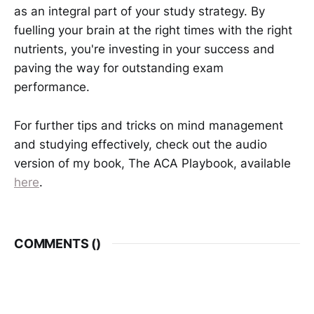
as an integral part of your study strategy. By
fuelling your brain at the right times with the right
nutrients, you're investing in your success and
paving the way for outstanding exam
performance.
For further tips and tricks on mind management
and studying effectively, check out the audio
version of my book, The ACA Playbook, available
here
.
COMMENTS (
)