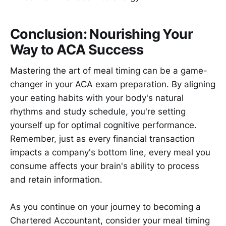
Conclusion: Nourishing Your
Way to ACA Success
Mastering the art of meal timing can be a game-
changer in your ACA exam preparation. By aligning
your eating habits with your body's natural
rhythms and study schedule, you're setting
yourself up for optimal cognitive performance.
Remember, just as every financial transaction
impacts a company's bottom line, every meal you
consume affects your brain's ability to process
and retain information.
As you continue on your journey to becoming a
Chartered Accountant, consider your meal timing