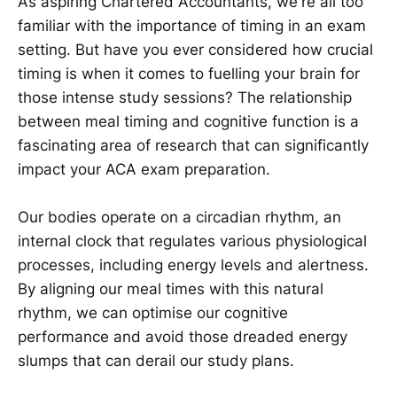
As aspiring Chartered Accountants, we're all too
familiar with the importance of timing in an exam
setting. But have you ever considered how crucial
timing is when it comes to fuelling your brain for
those intense study sessions? The relationship
between meal timing and cognitive function is a
fascinating area of research that can significantly
impact your ACA exam preparation.
Our bodies operate on a circadian rhythm, an
internal clock that regulates various physiological
processes, including energy levels and alertness.
By aligning our meal times with this natural
rhythm, we can optimise our cognitive
performance and avoid those dreaded energy
slumps that can derail our study plans.