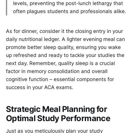
levels, preventing the post-lunch lethargy that
often plagues students and professionals alike.
As for dinner, consider it the closing entry in your
daily nutritional ledger. A lighter evening meal can
promote better sleep quality, ensuring you wake
up refreshed and ready to tackle your studies the
next day. Remember, quality sleep is a crucial
factor in memory consolidation and overall
cognitive function – essential components for
success in your ACA exams.
Strategic Meal Planning for
Optimal Study Performance
Just as you meticulously plan your study