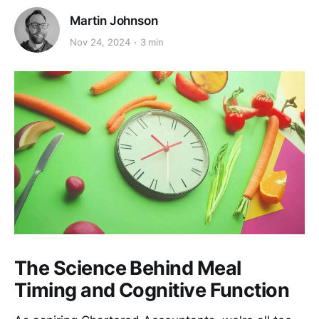
Martin Johnson
Nov 24, 2024
3 min
The Science Behind Meal
Timing and Cognitive Function