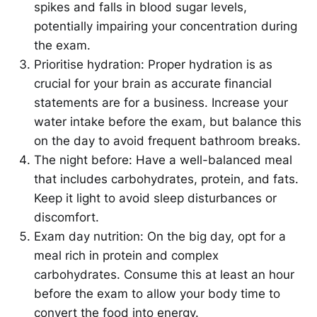
spikes and falls in blood sugar levels,
potentially impairing your concentration during
the exam.
Prioritise hydration: Proper hydration is as
crucial for your brain as accurate financial
statements are for a business. Increase your
water intake before the exam, but balance this
on the day to avoid frequent bathroom breaks.
The night before: Have a well-balanced meal
that includes carbohydrates, protein, and fats.
Keep it light to avoid sleep disturbances or
discomfort.
Exam day nutrition: On the big day, opt for a
meal rich in protein and complex
carbohydrates. Consume this at least an hour
before the exam to allow your body time to
convert the food into energy.