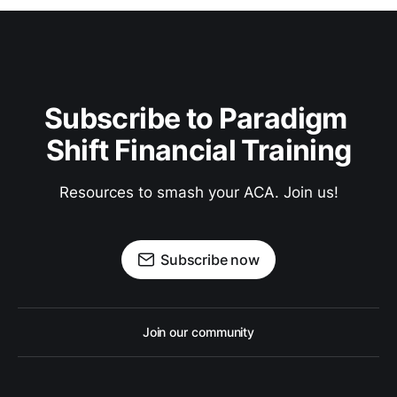
Subscribe to Paradigm 
Shift Financial Training
Resources to smash your ACA. Join us!
Subscribe now
Join our community