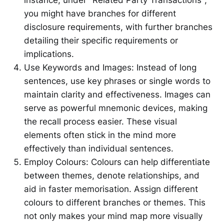
you might have branches for different
disclosure requirements, with further branches
detailing their specific requirements or
implications.
Use Keywords and Images: Instead of long
sentences, use key phrases or single words to
maintain clarity and effectiveness. Images can
serve as powerful mnemonic devices, making
the recall process easier. These visual
elements often stick in the mind more
effectively than individual sentences.
Employ Colours: Colours can help differentiate
between themes, denote relationships, and
aid in faster memorisation. Assign different
colours to different branches or themes. This
not only makes your mind map more visually