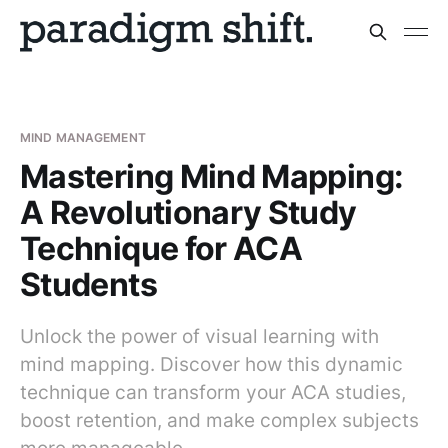
MIND MANAGEMENT
Mastering Mind Mapping:
A Revolutionary Study
Technique for ACA
Students
Unlock the power of visual learning with
mind mapping. Discover how this dynamic
technique can transform your ACA studies,
boost retention, and make complex subjects