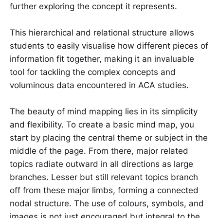
further exploring the concept it represents.
This hierarchical and relational structure allows
students to easily visualise how different pieces of
information fit together, making it an invaluable
tool for tackling the complex concepts and
voluminous data encountered in ACA studies.
The beauty of mind mapping lies in its simplicity
and flexibility. To create a basic mind map, you
start by placing the central theme or subject in the
middle of the page. From there, major related
topics radiate outward in all directions as large
branches. Lesser but still relevant topics branch
off from these major limbs, forming a connected
nodal structure. The use of colours, symbols, and
images is not just encouraged but integral to the