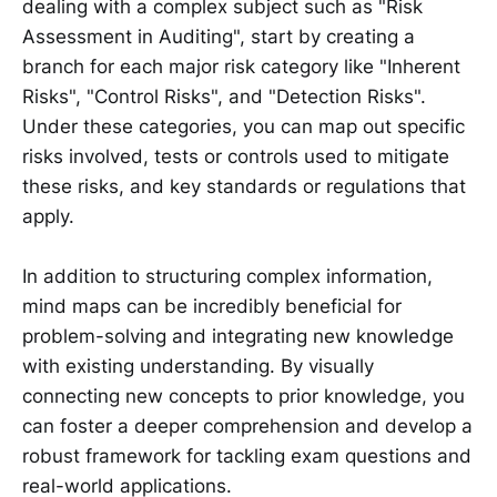
dealing with a complex subject such as "Risk
Assessment in Auditing", start by creating a
branch for each major risk category like "Inherent
Risks", "Control Risks", and "Detection Risks".
Under these categories, you can map out specific
risks involved, tests or controls used to mitigate
these risks, and key standards or regulations that
apply.
In addition to structuring complex information,
mind maps can be incredibly beneficial for
problem-solving and integrating new knowledge
with existing understanding. By visually
connecting new concepts to prior knowledge, you
can foster a deeper comprehension and develop a
robust framework for tackling exam questions and
real-world applications.