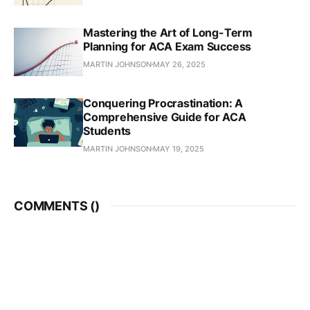
Mastering the Art of Long-Term
Planning for ACA Exam Success
MARTIN JOHNSON
MAY 26, 2025
Conquering Procrastination: A
Comprehensive Guide for ACA
Students
MARTIN JOHNSON
MAY 19, 2025
COMMENTS (
)