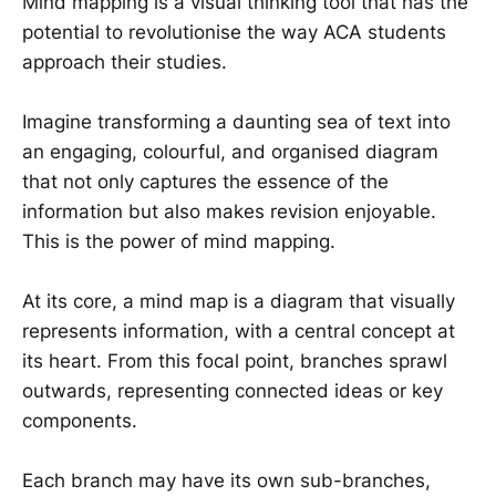
Mind mapping is a visual thinking tool that has the
potential to revolutionise the way ACA students
approach their studies.
Imagine transforming a daunting sea of text into
an engaging, colourful, and organised diagram
that not only captures the essence of the
information but also makes revision enjoyable.
This is the power of mind mapping.
At its core, a mind map is a diagram that visually
represents information, with a central concept at
its heart. From this focal point, branches sprawl
outwards, representing connected ideas or key
components.
Each branch may have its own sub-branches,