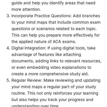
guide and help you identify areas that need
more attention.
Incorporate Practice Questions: Add branches
to your mind maps that include common exam
questions or scenarios related to each topic.
This can help you prepare more effectively for
the applied nature of ACA exams.
Digital Integration: If using digital tools, take
advantage of features like attaching
documents, adding links to relevant resources,
or even embedding video explanations to
create a more comprehensive study aid.
Regular Review: Make reviewing and updating
your mind maps a regular part of your study
routine. This not only reinforces your learning
but also helps you track your progress and
understanding over time.