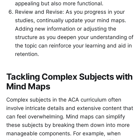
appealing but also more functional.
Review and Revise: As you progress in your
studies, continually update your mind maps.
Adding new information or adjusting the
structure as you deepen your understanding of
the topic can reinforce your learning and aid in
retention.
Tackling Complex Subjects with
Mind Maps
Complex subjects in the ACA curriculum often
involve intricate details and extensive content that
can feel overwhelming. Mind maps can simplify
these subjects by breaking them down into more
manageable components. For example, when