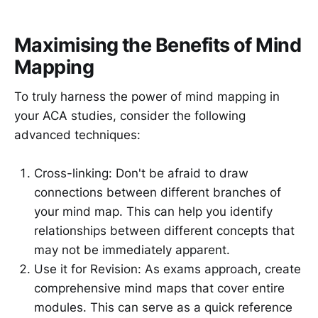
Maximising the Benefits of Mind
Mapping
To truly harness the power of mind mapping in
your ACA studies, consider the following
advanced techniques:
Cross-linking: Don't be afraid to draw
connections between different branches of
your mind map. This can help you identify
relationships between different concepts that
may not be immediately apparent.
Use it for Revision: As exams approach, create
comprehensive mind maps that cover entire
modules. This can serve as a quick reference