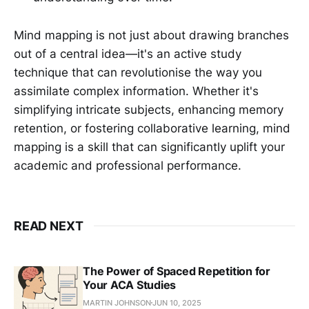
Mind mapping is not just about drawing branches
out of a central idea—it's an active study
technique that can revolutionise the way you
assimilate complex information. Whether it's
simplifying intricate subjects, enhancing memory
retention, or fostering collaborative learning, mind
mapping is a skill that can significantly uplift your
academic and professional performance.
READ NEXT
The Power of Spaced Repetition for
Your ACA Studies
MARTIN JOHNSON
JUN 10, 2025