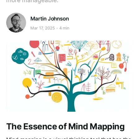
more manageable.
Martin Johnson
Mar 17, 2025
4 min
The Essence of Mind Mapping