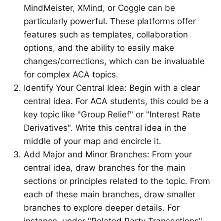
MindMeister, XMind, or Coggle can be
particularly powerful. These platforms offer
features such as templates, collaboration
options, and the ability to easily make
changes/corrections, which can be invaluable
for complex ACA topics.
Identify Your Central Idea: Begin with a clear
central idea. For ACA students, this could be a
key topic like "Group Relief" or "Interest Rate
Derivatives". Write this central idea in the
middle of your map and encircle it.
Add Major and Minor Branches: From your
central idea, draw branches for the main
sections or principles related to the topic. From
each of these main branches, draw smaller
branches to explore deeper details. For
instance, under "Related Party Transactions",