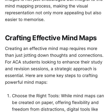
mind mapping process, making the visual
representation not only more appealing but also
easier to memorise.
Crafting Effective Mind Maps
Creating an effective mind map requires more
than just jotting down thoughts and connections.
For ACA students looking to enhance their study
and revision sessions, a strategic approach is
essential. Here are some key steps to crafting
powerful mind maps:
Choose the Right Tools: While mind maps can
be created on paper, offering flexibility and
freedom from distractions, digital tools like