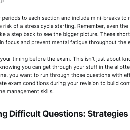
u?
c periods to each section and include mini-breaks to 
e risk of a stress cycle starting. Remember, even th
ake a step back to see the bigger picture. These shor
in focus and prevent mental fatigue throughout the 
e your timing before the exam. This isn't just about k
t knowing you can get through your stuff in the allotte
ine, you want to run through those questions with ef
late exam conditions during your revision to build co
me management skills.
 Difficult Questions: Strategies 