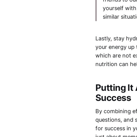
yourself wit
similar situat
Lastly, stay hyd
your energy up 
which are not e
nutrition can h
Putting It
Success
By combining ef
questions, and 
for success in
just about memor