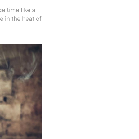
e time like a
 in the heat of