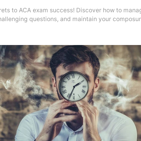
rets to ACA exam success! Discover how to manag
hallenging questions, and maintain your composure