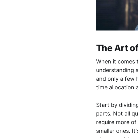
The Art 
When it comes t
understanding a
and only a few 
time allocation 
Start by dividin
parts. Not all q
require more of 
smaller ones. It