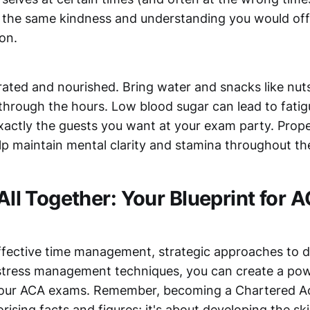
h the same kindness and understanding you would offe
ion.
rated and nourished. Bring water and snacks like nuts
through the hours. Low blood sugar can lead to fatig
xactly the guests you want at your exam party. Prop
elp maintain mental clarity and stamina throughout t
 All Together: Your Blueprint for
fective time management, strategic approaches to di
stress management techniques, you can create a pow
 your ACA exams. Remember, becoming a Chartered Ac
ising facts and figures; it's about developing the ski