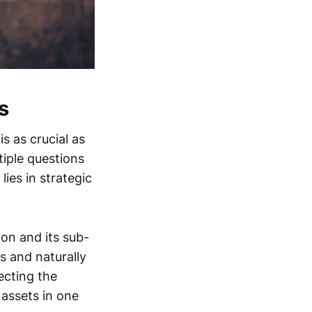
s
 as crucial as
iple questions
ies in strategic
ion and its sub-
s and naturally
ecting the
 assets in one