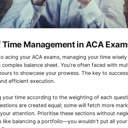
of Time Management in ACA Exam
o acing your ACA exams, managing your time wisely is
 complex balance sheet. You're often faced with mult
hours to showcase your prowess. The key to success l
and efficient execution.
g your time according to the weighting of each quest
uestions are created equal; some will fetch more mark
your attention. Prioritise these sections without negl
's like balancing a portfolio—you wouldn't put all your