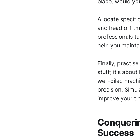
place, would yo
Allocate specifi
and head off th
professionals t
help you mainta
Finally, practis
stuff; it's abou
well-oiled mach
precision. Simu
improve your ti
Conquering
Success