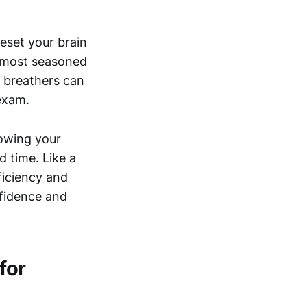
reset your brain
e most seasoned
t breathers can
exam.
nowing your
d time. Like a
ficiency and
nfidence and
for