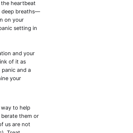
s the heartbeat
me deep breaths—
ton on your
panic setting in
ation and your
k of it as
 panic and a
mine your
 way to help
t berate them or
of us are not
s). Treat