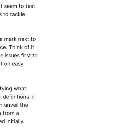
t seem to test
 to tackle
 a mark next to
e. Think of it
issues first to
ut on easy
ifying what
 definitions in
n unveil the
n from a
 initially.