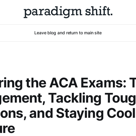
Leave blog and return to main site
ring the ACA Exams: 
ement, Tackling Tou
ons, and Staying Coo
ure