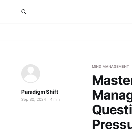
MIND MANAGEMENT
Maste
Manag
Paradigm Shift
Sep 30, 2024
4 min
Questi
Press