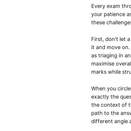
Every exam thro
your patience a
these challenges
First, don't let
it and move on. 
as triaging in 
maximise overal
marks while stru
When you circle
exactly the ques
the context of t
path to the ans
different angle 