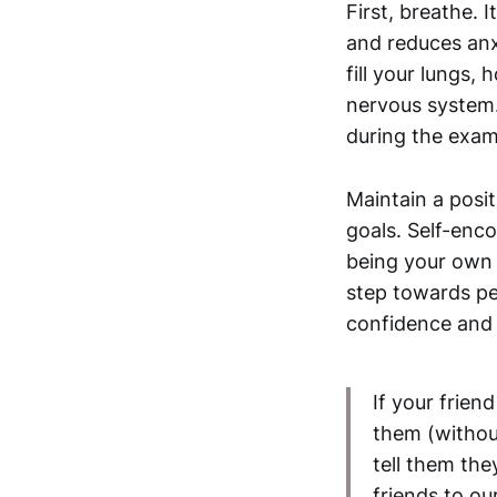
First, breathe. 
and reduces anx
fill your lungs, 
nervous system. 
during the exam
Maintain a posit
goals. Self-enc
being your own 
step towards pe
confidence and h
If your frie
them (withou
tell them the
friends to ou