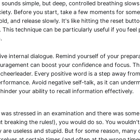
It sounds simple, but deep, controlled breathing slow
iety. Before you start, take a few moments for so
hold, and release slowly. It's like hitting the reset but
This technique can be particularly useful if you feel 
.
ive internal dialogue. Remind yourself of your prepar
ouragement can boost your confidence and focus. Thin
cheerleader. Every positive word is a step away from
rformance. Avoid negative self-talk, as it can under
inder your ability to recall information effectively.
nd was stressed in an examination and there was some
t breaking the rules!), you would do so. You wouldn'
y are useless and stupid. But for some reason, many 
rselves at certain times (and often at the wrong time