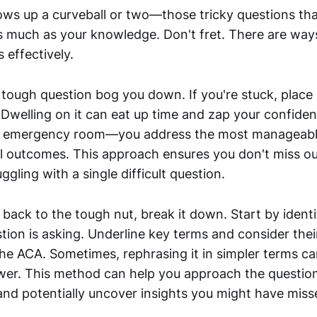
ws up a curveball or two—those tricky questions tha
s much as your knowledge. Don't fret. There are ways
 effectively.
 a tough question bog you down. If you're stuck, place
Dwelling on it can eat up time and zap your confidenc
an emergency room—you address the most manageable 
l outcomes. This approach ensures you don't miss o
ggling with a single difficult question.
 back to the tough nut, break it down. Start by ident
tion is asking. Underline key terms and consider their
he ACA. Sometimes, rephrasing it in simpler terms ca
wer. This method can help you approach the questio
and potentially uncover insights you might have missed