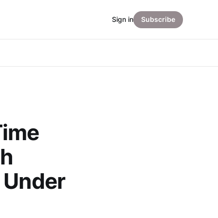
Sign in
Subscribe
Time
gh
l Under