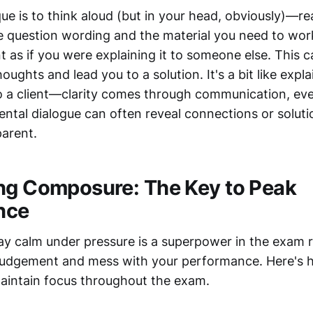
ue is to think aloud (but in your head, obviously)—r
e question wording and the material you need to work
 as if you were explaining it to someone else. This c
oughts and lead you to a solution. It's a bit like expl
o a client—clarity comes through communication, even 
ental dialogue can often reveal connections or soluti
arent.
ng Composure: The Key to Peak
nce
stay calm under pressure is a superpower in the exam 
 judgement and mess with your performance. Here's 
aintain focus throughout the exam.