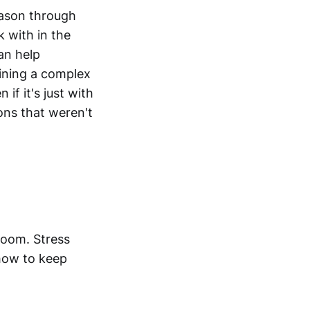
eason through
 with in the
an help
aining a complex
if it's just with
ons that weren't
room. Stress
how to keep