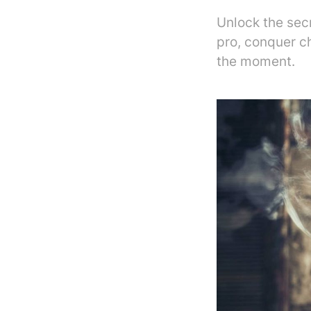
Unlock the sec
pro, conquer c
the moment.