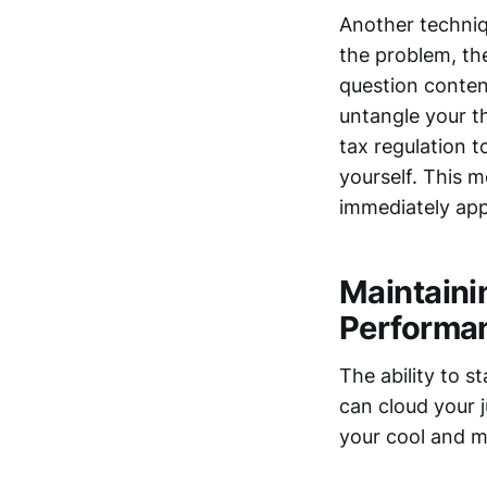
Another techniq
the problem, th
question content
untangle your th
tax regulation t
yourself. This m
immediately app
Maintaini
Performa
The ability to 
can cloud your
your cool and m