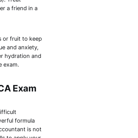
r a friend in a
 or fruit to keep
ue and anxiety,
er hydration and
he exam.
 ACA Exam
fficult
erful formula
countant is not
lls to apply your