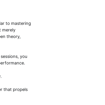
ar to mastering
t merely
een theory,
 sessions, you
 performance.
.
r that propels