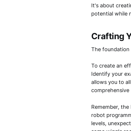
It's about crea
potential while 
Crafting 
The foundation o
To create an eff
Identify your e
allows you to al
comprehensive c
Remember, the be
robot programme
levels, unexpect