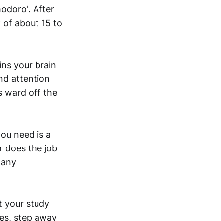
modoro'. After
 of about 15 to
ins your brain
nd attention
 ward off the
ou need is a
r does the job
many
rt your study
oes, step away