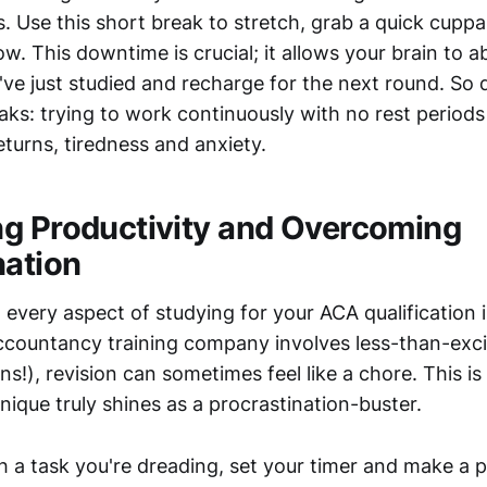
. Use this short break to stretch, grab a quick cuppa
w. This downtime is crucial; it allows your brain to a
ve just studied and recharge for the next round. So do
ks: trying to work continuously with no rest periods i
eturns, tiredness and anxiety.
g Productivity and Overcoming
nation
t every aspect of studying for your ACA qualification is
ccountancy training company involves less-than-exci
rns!), revision can sometimes feel like a chore. This i
que truly shines as a procrastination-buster.
 a task you're dreading, set your timer and make a p