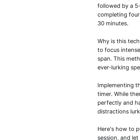
followed by a 5-
completing four
30 minutes.
Why is this tech
to focus intens
span. This meth
ever-lurking spe
Implementing th
timer. While the
perfectly and h
distractions lur
Here's how to pu
session, and let