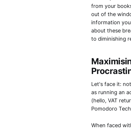
from your books
out of the windo
information you'
about these brea
to diminishing r
Maximisin
Procrasti
Let's face it: no
as running an a
(hello, VAT retu
Pomodoro Techni
When faced with