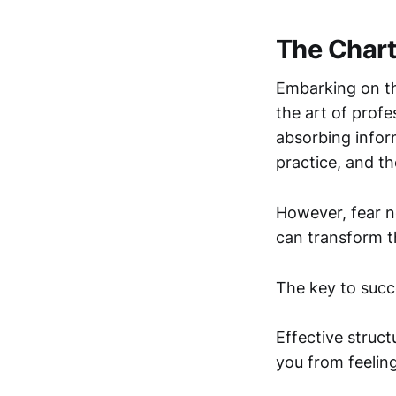
The Chart
Embarking on th
the art of profe
absorbing infor
practice, and th
However, fear n
can transform t
The key to succe
Effective struc
you from feelin