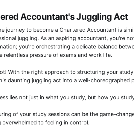
ered Accountant's Juggling Act
e journey to become a Chartered Accountant is simil
ssional juggling. As an aspiring accountant, you're no
mation; you're orchestrating a delicate balance betw
e relentless pressure of exams and work life.
ot! With the right approach to structuring your study
his daunting juggling act into a well-choreographed
ss lies not just in what you study, but how you study
turing of your study sessions can be the game-change
g overwhelmed to feeling in control.