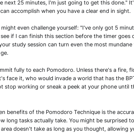
he next 25 minutes, I'm just going to get this done." 
an accomplish when you have a clear end in sight.
ight even challenge yourself: "I've only got 5 minutes
see if I can finish this section before the timer goes o
 your study session can turn even the most mundane 
nge.
mmit fully to each Pomodoro. Unless there's a fire, fl
et's face it, who would invade a world that has the B
t stop working or sneak a peek at your phone until th
en benefits of the Pomodoro Technique is the accurat
w long tasks actually take. You might be surprised to
y area doesn't take as long as you thought, allowing y