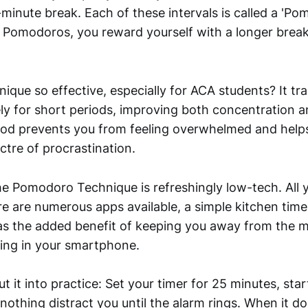
minute break. Each of these intervals is called a 'Po
 Pomodoros, you reward yourself with a longer break
nique so effective, especially for ACA students? It tra
ely for short periods, improving both concentration a
od prevents you from feeling overwhelmed and helps
ctre of procrastination.
e Pomodoro Technique is refreshingly low-tech. All y
re are numerous apps available, a simple kitchen time
as the added benefit of keeping you away from the 
king in your smartphone.
t it into practice: Set your timer for 25 minutes, sta
 nothing distract you until the alarm rings. When it d