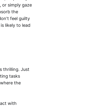
, or simply gaze
bsorb the
n't feel guilty
s likely to lead
 thrilling. Just
ting tasks
s where the
act with