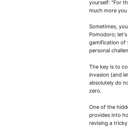
yourself: "For t
much more you c
Sometimes, you m
Pomodoro; let's 
gamification of
personal challe
The key is to co
invasion (and l
absolutely do no
zero.
One of the hidd
provides into ho
revising a trick