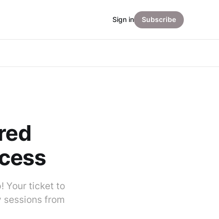
Sign in
Subscribe
ured
ccess
 Your ticket to
y sessions from