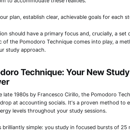
m to accommodate these realities.
ur plan, establish clear, achievable goals for each s
on should have a primary focus and, crucially, a set d
 of the Pomodoro Technique comes into play, a met
our study approach.
doro Technique: Your New Study
er
e late 1980s by Francesco Cirillo, the Pomodoro Techn
 drop at accounting socials. It's a proven method to
ergy levels throughout your study sessions.
 brilliantly simple: you study in focused bursts of 25