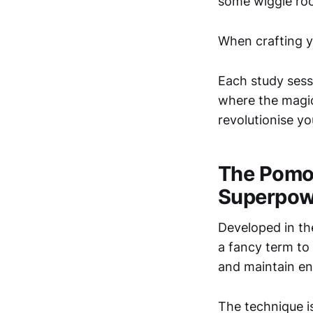
some wiggle roo
When crafting yo
Each study sessi
where the magic
revolutionise y
The Pomo
Superpow
Developed in th
a fancy term to
and maintain en
The technique is