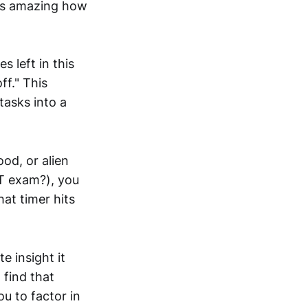
It's amazing how
 left in this
ff." This
tasks into a
ood, or alien
PT exam?), you
at timer hits
e insight it
 find that
ou to factor in