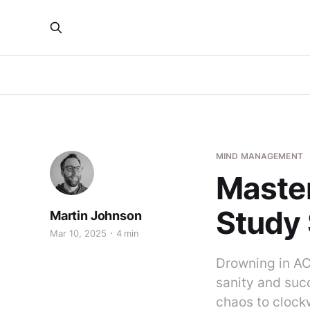
MIND MANAGEMENT
Master
Study 
Martin Johnson
Mar 10, 2025
4 min
Drowning in AC
sanity and suc
chaos to clockw