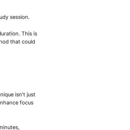
tudy session.
uration. This is
hod that could
ique isn't just
 enhance focus
 minutes,