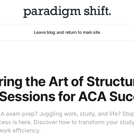
Leave blog and return to main site
ing the Art of Struct
Sessions for ACA Su
A exam prep? Juggling work, study, and life? Stop!
cess is here. Discover how to transform your stud
ork efficiency.