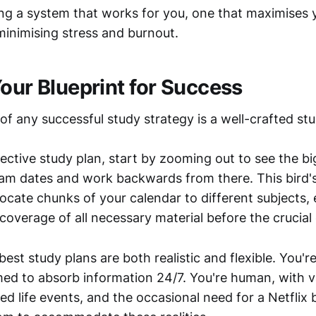
ting a system that works for you, one that maximises 
minimising stress and burnout.
Your Blueprint for Success
f any successful study strategy is a well-crafted stu
ective study plan, start by zooming out to see the big
xam dates and work backwards from there. This bird'
locate chunks of your calendar to different subjects,
overage of all necessary material before the crucial
st study plans are both realistic and flexible. You'r
d to absorb information 24/7. You're human, with v
ed life events, and the occasional need for a Netflix b