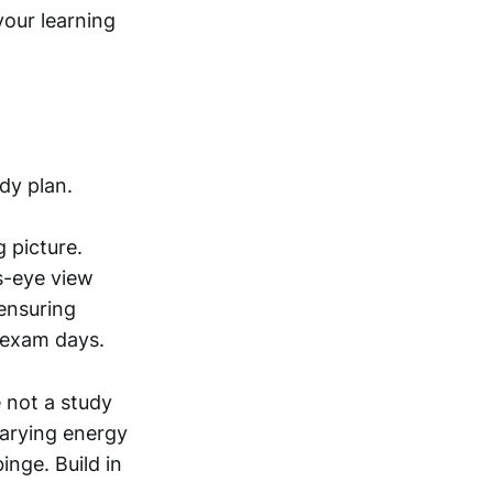
your learning
dy plan.
 picture.
s-eye view
 ensuring
 exam days.
e not a study
arying energy
inge. Build in