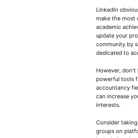
LinkedIn obviou
make the most o
academic achiev
update your prof
community by sh
dedicated to a
However, don't l
powerful tools f
accountancy fie
can increase yo
interests.
Consider taking
groups on platf