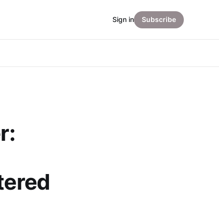
Sign in
Subscribe
r:
tered