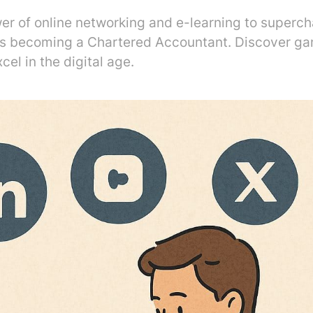
er of online networking and e-learning to superc
ds becoming a Chartered Accountant. Discover g
cel in the digital age.