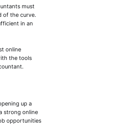
countants must
 of the curve.
ficient in an
st online
th the tools
countant.
 opening up a
a strong online
ob opportunities