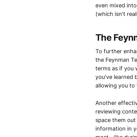
even mixed into
(which isn't real
The Feynm
To further enha
the Feynman Tec
terms as if you
you've learned 
allowing you to 
Another effectiv
reviewing conten
space them out 
information in 