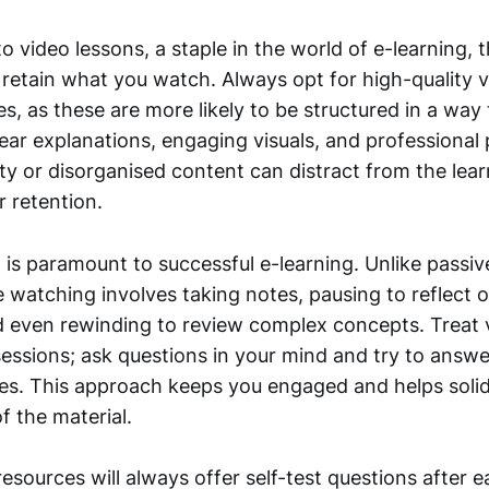
 video lessons, a staple in the world of e-learning, t
 retain what you watch. Always opt for high-quality 
s, as these are more likely to be structured in a way 
lear explanations, engaging visuals, and professional
ity or disorganised content can distract from the lea
 retention.
 is paramount to successful e-learning. Unlike passiv
e watching involves taking notes, pausing to reflect 
nd even rewinding to review complex concepts. Treat 
 sessions; ask questions in your mind and try to answ
es. This approach keeps you engaged and helps solid
f the material.
esources will always offer self-test questions after e