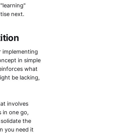
"learning"
itise next.
ition
er implementing
oncept in simple
reinforces what
ight be lacking,
hat involves
 in one go,
solidate the
n you need it