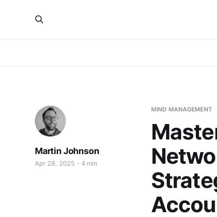
MIND MANAGEMENT
Master
Networ
Martin Johnson
Apr 28, 2025
4 min
Strate
Accou