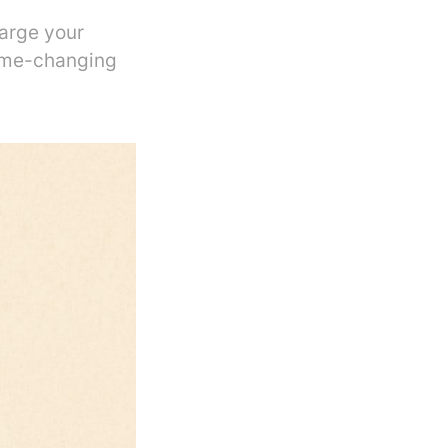
harge your
ame-changing