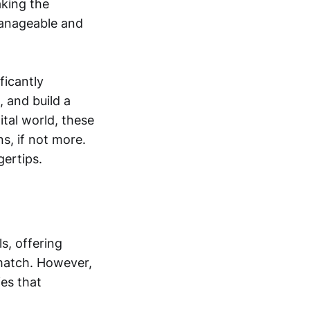
king the
manageable and
ficantly
 and build a
tal world, these
s, if not more.
gertips.
s, offering
 match. However,
ies that