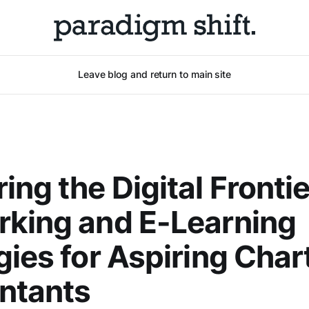
Leave blog and return to main site
ing the Digital Frontie
king and E-Learning
gies for Aspiring Char
ntants