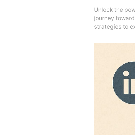
Unlock the pow
journey towar
strategies to ex