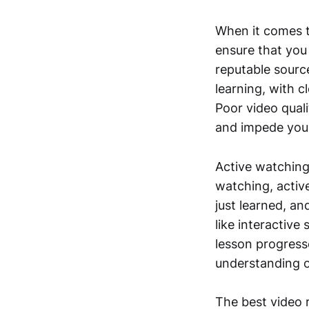
When it comes to
ensure that you
reputable source
learning, with c
Poor video qual
and impede your
Active watching
watching, activ
just learned, a
like interactive
lesson progress
understanding o
The best video r