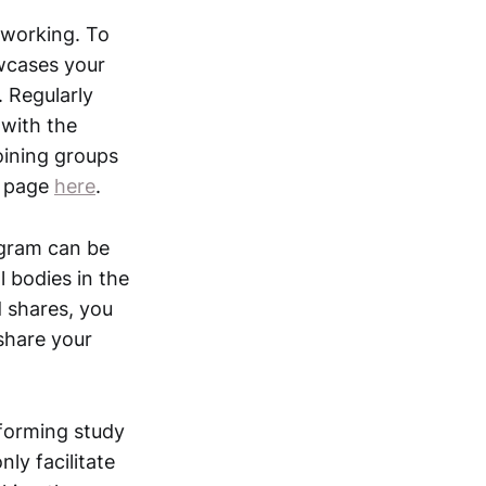
tworking. To
owcases your
 Regularly
 with the
oining groups
n page
here
.
agram can be
l bodies in the
 shares, you
share your
 forming study
ly facilitate