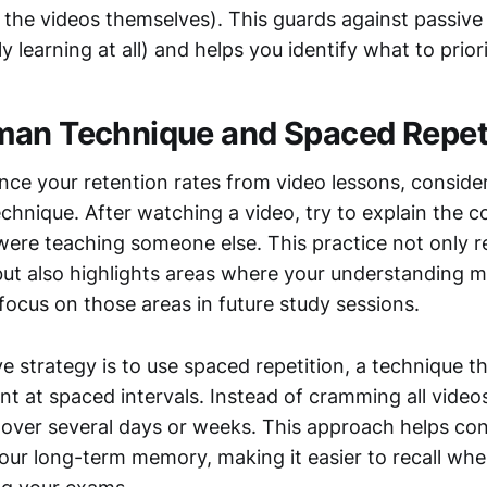
 the videos themselves). This guards against passive 
ly learning at all) and helps you identify what to prior
an Technique and Spaced Repet
nce your retention rates from video lessons, consid
hnique. After watching a video, try to explain the c
 were teaching someone else. This practice not only 
but also highlights areas where your understanding m
focus on those areas in future study sessions.
e strategy is to use spaced repetition, a technique t
t at spaced intervals. Instead of cramming all videos
over several days or weeks. This approach helps con
your long-term memory, making it easier to recall whe