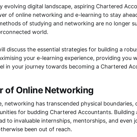
ly evolving digital landscape, aspiring Chartered Ac
er of online networking and e-learning to stay ahead
 methods of studying and networking are no longer suf
terconnected world.
ill discuss the essential strategies for building a robu
imising your e-learning experience, providing you wi
el in your journey towards becoming a Chartered Ac
 of Online Networking
age, networking has transcended physical boundaries,
unities for budding Chartered Accountants. Building 
ad to invaluable internships, mentorships, and even j
therwise been out of reach.