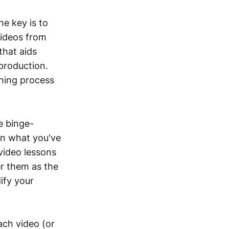
he key is to
videos from
that aids
 production.
rning process
e binge-
on what you've
video lessons
er them as the
ify your
ach video (or