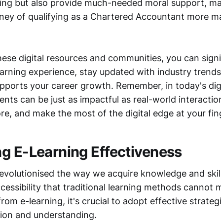
ing but also provide much-needed moral support, ma
rney of qualifying as a Chartered Accountant more 
ese digital resources and communities, you can signi
arning experience, stay updated with industry trends,
pports your career growth. Remember, in today's digi
ts can be just as impactful as real-world interaction
ore, and make the most of the digital edge at your fin
g E-Learning Effectiveness
revolutionised the way we acquire knowledge and skill
accessibility that traditional learning methods cannot
from e-learning, it's crucial to adopt effective strateg
ion and understanding.