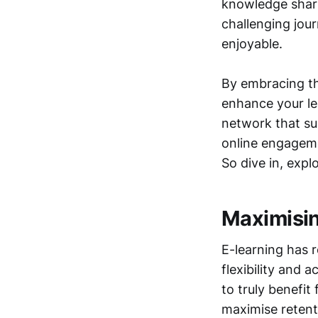
knowledge shar
challenging jou
enjoyable.
By embracing th
enhance your le
network that su
online engagemen
So dive in, expl
Maximisin
E-learning has 
flexibility and 
to truly benefit 
maximise retent