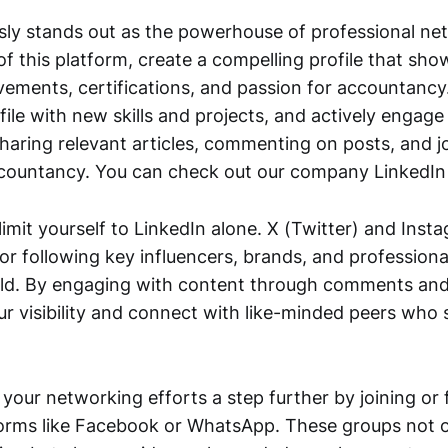
sly stands out as the powerhouse of professional ne
f this platform, create a compelling profile that sh
ements, certifications, and passion for accountancy.
ile with new skills and projects, and actively engage
aring relevant articles, commenting on posts, and j
ccountancy. You can check out our company LinkedI
imit yourself to LinkedIn alone. X (Twitter) and Inst
or following key influencers, brands, and professiona
ld. By engaging with content through comments and
ur visibility and connect with like-minded peers who 
 your networking efforts a step further by joining or
orms like Facebook or WhatsApp. These groups not on