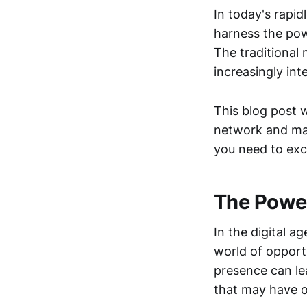
In today's rapid
harness the pow
The traditional
increasingly in
This blog post w
network and max
you need to exc
The Power
In the digital 
world of opport
presence can le
that may have o