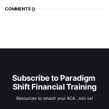
COMMENTS (
)
Subscribe to Paradigm 
Shift Financial Training
Resources to smash your ACA. Join us!