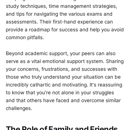
study techniques, time management strategies,
and tips for navigating the various exams and
assessments. Their first-hand experience can
provide a roadmap for success and help you avoid
common pitfalls.
Beyond academic support, your peers can also
serve as a vital emotional support system. Sharing
your concerns, frustrations, and successes with
those who truly understand your situation can be
incredibly cathartic and motivating. It's reassuring
to know that you're not alone in your struggles
and that others have faced and overcome similar
challenges.
The Role of Family and Friends