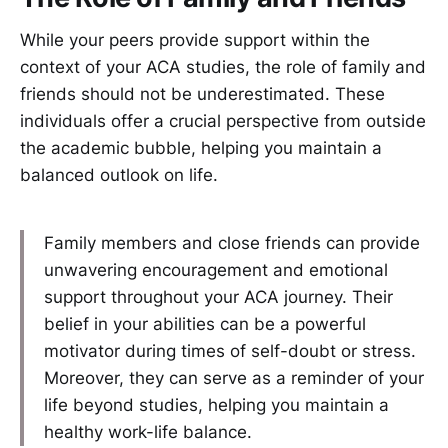
While your peers provide support within the
context of your ACA studies, the role of family and
friends should not be underestimated. These
individuals offer a crucial perspective from outside
the academic bubble, helping you maintain a
balanced outlook on life.
Family members and close friends can provide
unwavering encouragement and emotional
support throughout your ACA journey. Their
belief in your abilities can be a powerful
motivator during times of self-doubt or stress.
Moreover, they can serve as a reminder of your
life beyond studies, helping you maintain a
healthy work-life balance.