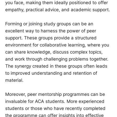
you face, making them ideally positioned to offer
empathy, practical advice, and academic support.
Forming or joining study groups can be an
excellent way to harness the power of peer
support. These groups provide a structured
environment for collaborative learning, where you
can share knowledge, discuss complex topics,
and work through challenging problems together.
The synergy created in these groups often leads
to improved understanding and retention of
material.
Moreover, peer mentorship programmes can be
invaluable for ACA students. More experienced
students or those who have recently completed
the programme can offer insights into effective