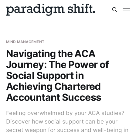
MIND MANAGEMENT
Navigating the ACA
Journey: The Power of
Social Support in
Achieving Chartered
Accountant Success
Feeling overwhelmed by your ACA studies?
Discover how social support can be your
secret weapon for success and well-being in