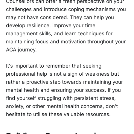
Counsellors can offer a fresh perspective on your
challenges and introduce coping mechanisms you
may not have considered. They can help you
develop resilience, improve your time
management skills, and learn techniques for
maintaining focus and motivation throughout your
ACA journey.
It's important to remember that seeking
professional help is not a sign of weakness but
rather a proactive step towards maintaining your
mental health and ensuring your success. If you
find yourself struggling with persistent stress,
anxiety, or other mental health concerns, don't
hesitate to utilise these valuable resources.