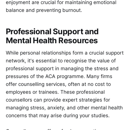
enjoyment are crucial for maintaining emotional
balance and preventing burnout.
Professional Support and
Mental Health Resources
While personal relationships form a crucial support
network, it's essential to recognise the value of
professional support in managing the stress and
pressures of the ACA programme. Many firms
offer counselling services, often at no cost to
employees or trainees. These professional
counsellors can provide expert strategies for
managing stress, anxiety, and other mental health
concerns that may arise during your studies.