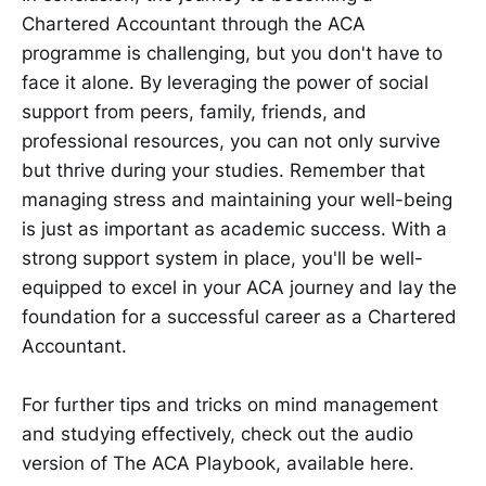
Chartered Accountant through the ACA
programme is challenging, but you don't have to
face it alone. By leveraging the power of social
support from peers, family, friends, and
professional resources, you can not only survive
but thrive during your studies. Remember that
managing stress and maintaining your well-being
is just as important as academic success. With a
strong support system in place, you'll be well-
equipped to excel in your ACA journey and lay the
foundation for a successful career as a Chartered
Accountant.
For further tips and tricks on mind management
and studying effectively, check out the audio
version of The ACA Playbook, available here.