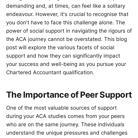
demanding and, at times, can feel like a solitary
endeavour. However, it's crucial to recognise that
you don't have to face this challenge alone. The
power of social support in navigating the rigours of
the ACA journey cannot be overstated. This blog
post will explore the various facets of social
support and how they can significantly impact
your success and well-being as you pursue your
Chartered Accountant qualification.
The Importance of Peer Support
One of the most valuable sources of support
during your ACA studies comes from your peers
who are on the same journey. These individuals
understand the unique pressures and challenges