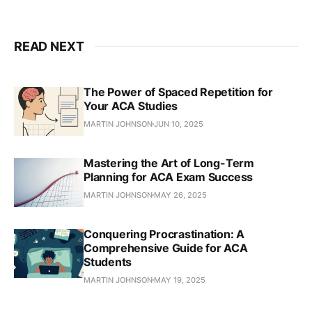
READ NEXT
The Power of Spaced Repetition for
Your ACA Studies
MARTIN JOHNSON
JUN 10, 2025
Mastering the Art of Long-Term
Planning for ACA Exam Success
MARTIN JOHNSON
MAY 26, 2025
Conquering Procrastination: A
Comprehensive Guide for ACA
Students
MARTIN JOHNSON
MAY 19, 2025