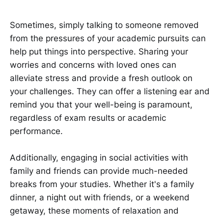
Sometimes, simply talking to someone removed
from the pressures of your academic pursuits can
help put things into perspective. Sharing your
worries and concerns with loved ones can
alleviate stress and provide a fresh outlook on
your challenges. They can offer a listening ear and
remind you that your well-being is paramount,
regardless of exam results or academic
performance.
Additionally, engaging in social activities with
family and friends can provide much-needed
breaks from your studies. Whether it's a family
dinner, a night out with friends, or a weekend
getaway, these moments of relaxation and