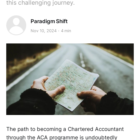
this challenging journey.
Paradigm Shift
Nov 10, 2024
4 min
The path to becoming a Chartered Accountant
through the ACA programme is undoubtedly