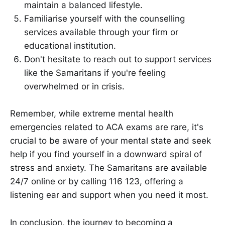
maintain a balanced lifestyle.
Familiarise yourself with the counselling
services available through your firm or
educational institution.
Don't hesitate to reach out to support services
like the Samaritans if you're feeling
overwhelmed or in crisis.
Remember, while extreme mental health
emergencies related to ACA exams are rare, it's
crucial to be aware of your mental state and seek
help if you find yourself in a downward spiral of
stress and anxiety. The Samaritans are available
24/7 online or by calling 116 123, offering a
listening ear and support when you need it most.
In conclusion, the journey to becoming a