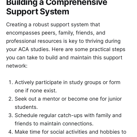
Building a Comprehensive
Support System
Creating a robust support system that
encompasses peers, family, friends, and
professional resources is key to thriving during
your ACA studies. Here are some practical steps
you can take to build and maintain this support
network:
Actively participate in study groups or form
one if none exist.
Seek out a mentor or become one for junior
students.
Schedule regular catch-ups with family and
friends to maintain connections.
Make time for social activities and hobbies to