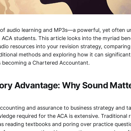
 of audio learning and MP3s—a powerful, yet often un
f ACA students. This article looks into the myriad ben
udio resources into your revision strategy, comparin
ditional methods and exploring how it can significan
s becoming a Chartered Accountant.
ory Advantage: Why Sound Matt
accounting and assurance to business strategy and ta
edge required for the ACA is extensive. Traditional r
s reading textbooks and poring over practice questi