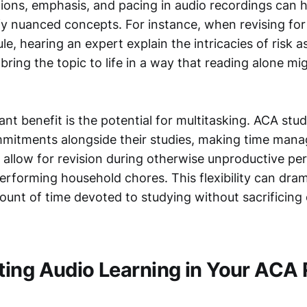
ctions, emphasis, and pacing in audio recordings can h
ify nuanced concepts. For instance, when revising for
e, hearing an expert explain the intricacies of risk 
ring the topic to life in a way that reading alone mi
ant benefit is the potential for multitasking. ACA stu
mitments alongside their studies, making time mana
 allow for revision during otherwise unproductive per
rforming household chores. This flexibility can dram
ount of time devoted to studying without sacrificing
ing Audio Learning in Your ACA 