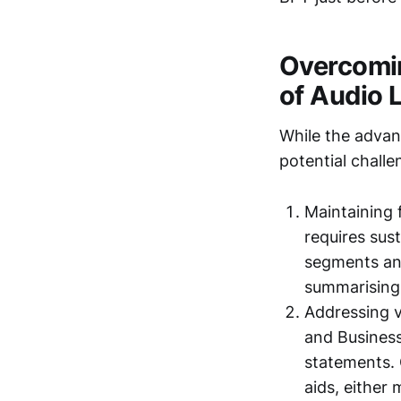
Overcomin
of Audio 
While the advan
potential chall
Maintaining 
requires sus
segments and
summarising 
Addressing v
and Business
statements. 
aids, either 