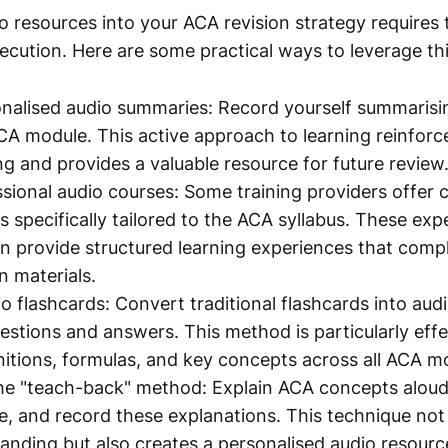
o resources into your ACA revision strategy requires
ecution. Here are some practical ways to leverage thi
nalised audio summaries: Record yourself summarisi
A module. This active approach to learning reinforc
g and provides a valuable resource for future review
essional audio courses: Some training providers offe
s specifically tailored to the ACA syllabus. These exp
n provide structured learning experiences that com
n materials.
o flashcards: Convert traditional flashcards into aud
estions and answers. This method is particularly effe
initions, formulas, and key concepts across all ACA m
e "teach-back" method: Explain ACA concepts aloud 
, and record these explanations. This technique not 
anding but also creates a personalised audio resourc