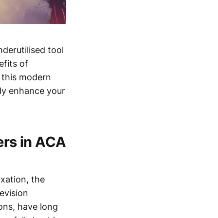
derutilised tool
efits of
g this modern
tly enhance your
ers in ACA
xation, the
evision
ons, have long