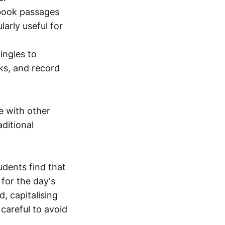
tbook passages
larly useful for
ingles to
ks, and record
e with other
ditional
udents find that
 for the day's
, capitalising
 careful to avoid