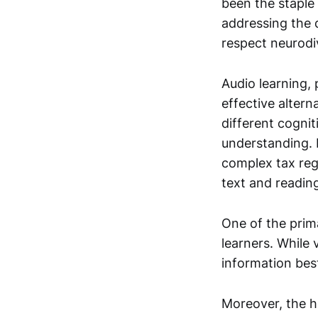
been the staple
addressing the 
respect neurodiv
Audio learning, 
effective altern
different cogni
understanding. 
complex tax reg
text and readin
One of the prima
learners. While 
information best
Moreover, the h