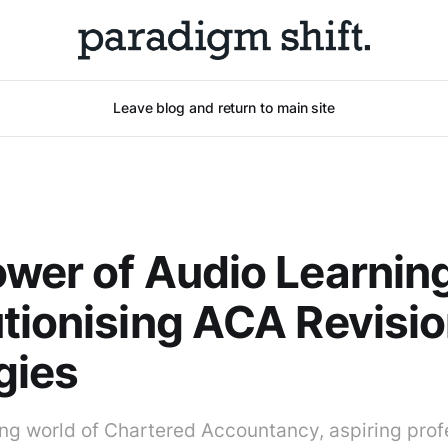
Leave blog and return to main site
wer of Audio Learning
tionising ACA Revisi
gies
ng world of Chartered Accountancy, aspiring prof