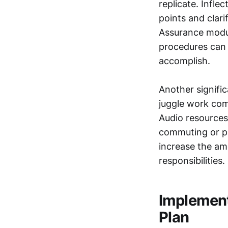
replicate. Infle
points and clar
Assurance modul
procedures can b
accomplish.
Another signific
juggle work com
Audio resources
commuting or pe
increase the am
responsibilities.
Implement
Plan