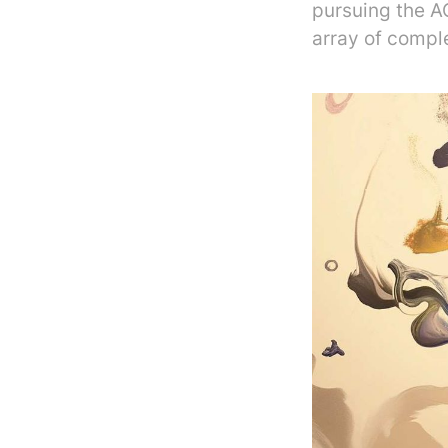
pursuing the A
array of comple