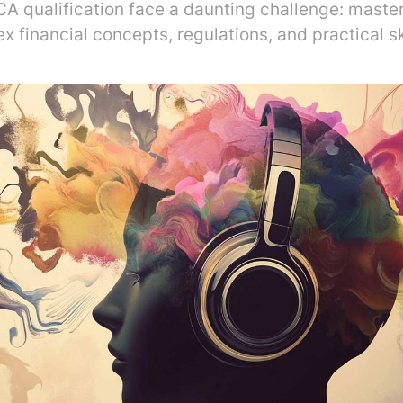
CA qualification face a daunting challenge: master
x financial concepts, regulations, and practical ski