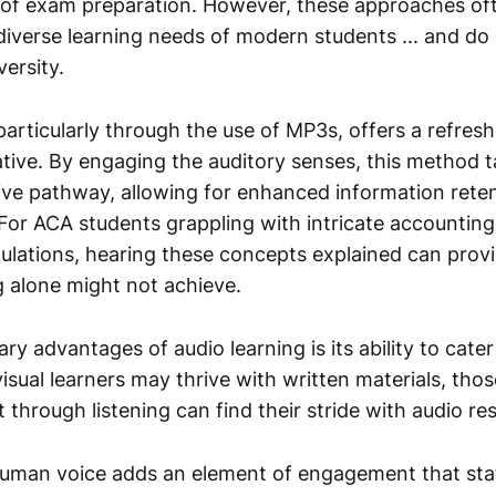
 of exam preparation. However, these approaches ofte
diverse learning needs of modern students ... and do
ersity.
particularly through the use of MP3s, offers a refres
ative. By engaging the auditory senses, this method t
tive pathway, allowing for enhanced information rete
For ACA students grappling with intricate accounting
ulations, hearing these concepts explained can provid
g alone might not achieve.
ry advantages of audio learning is its ability to cater
visual learners may thrive with written materials, th
 through listening can find their stride with audio re
uman voice adds an element of engagement that stat