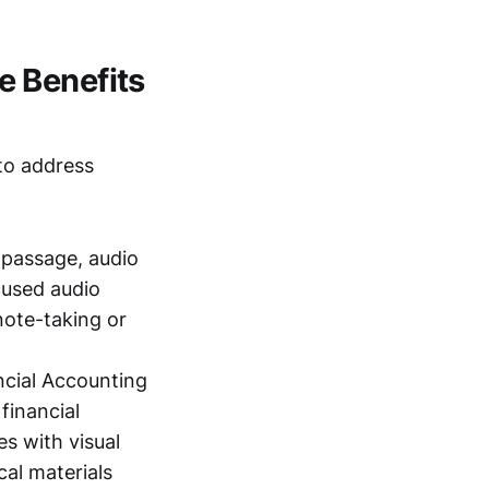
e Benefits
 to address
 passage, audio
cused audio
note-taking or
ncial Accounting
financial
s with visual
cal materials