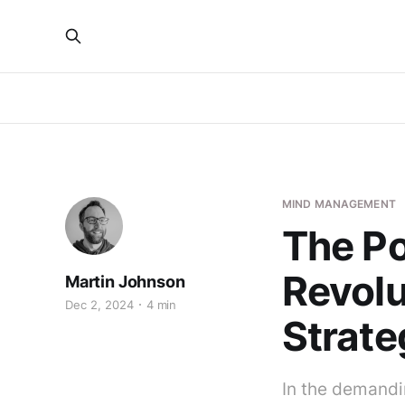
MIND MANAGEMENT
The Po
Revolu
Martin Johnson
Dec 2, 2024
4 min
Strate
In the demandi