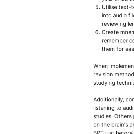
Utilise text
into audio fi
reviewing le
Create mnemo
remember com
them for eas
When implementin
revision method
studying techni
Additionally, co
listening to aud
studies. Others 
on the brain's a
BPT just before 