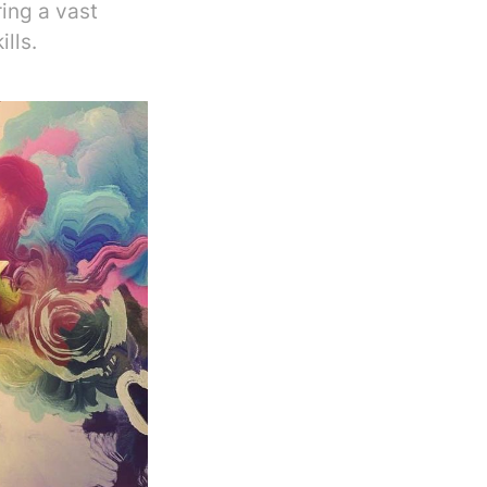
ing a vast
lls.