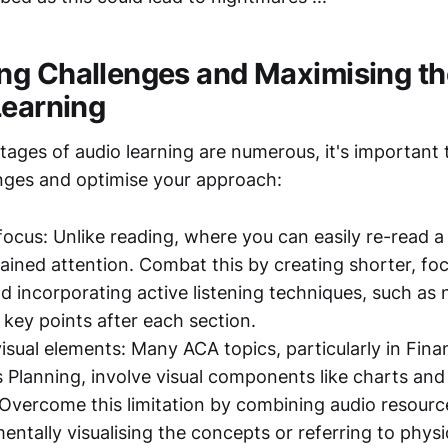
g Challenges and Maximising th
Learning
tages of audio learning are numerous, it's important
enges and optimise your approach:
focus: Unlike reading, where you can easily re-read a
tained attention. Combat this by creating shorter, fo
 incorporating active listening techniques, such as 
key points after each section.
isual elements: Many ACA topics, particularly in Fina
 Planning, involve visual components like charts and 
Overcome this limitation by combining audio resource
mentally visualising the concepts or referring to physi