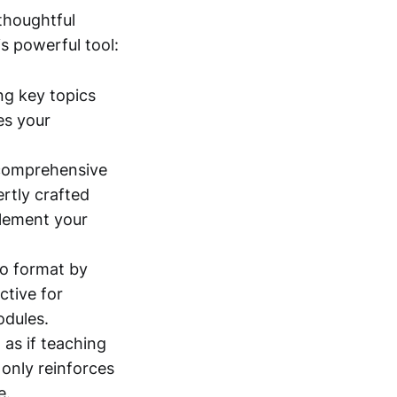
 thoughtful
s powerful tool:
ng key topics
es your
.
r comprehensive
ertly crafted
plement your
io format by
ctive for
odules.
as if teaching
only reinforces
e.