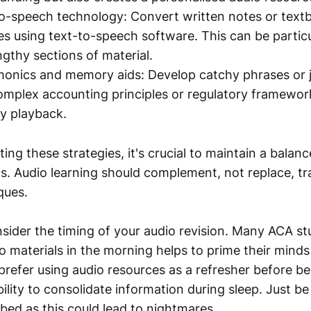
-to-speech technology: Convert written notes or tex
les using text-to-speech software. This can be particu
ngthy sections of material.
nics and memory aids: Develop catchy phrases or j
plex accounting principles or regulatory framewor
y playback.
g these strategies, it's crucial to maintain a balanc
s. Audio learning should complement, not replace, tra
ques.
nsider the timing of your audio revision. Many ACA st
io materials in the morning helps to prime their minds
prefer using audio resources as a refresher before bed
bility to consolidate information during sleep. Just be
bed as this could lead to nightmares ...