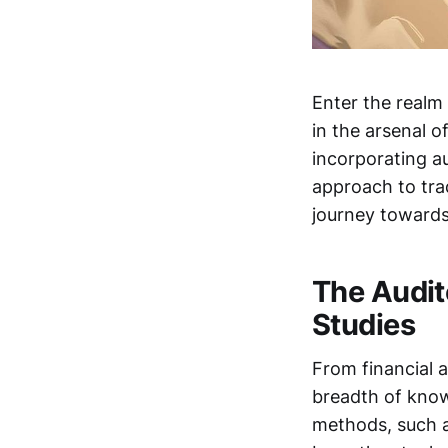
Enter the realm
in the arsenal o
incorporating a
approach to tra
journey toward
The Audit
Studies
From financial 
breadth of knowl
methods, such a