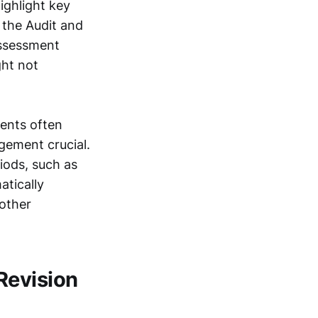
ighlight key
 the Audit and
assessment
ght not
dents often
gement crucial.
iods, such as
atically
 other
Revision