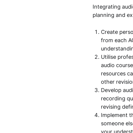
Integrating audi
planning and ex
Create perso
from each AC
understandin
Utilise prof
audio course
resources ca
other revisio
Develop audi
recording qu
revising def
Implement th
someone else
your underst