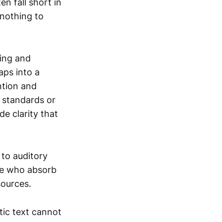
n fall short in
 nothing to
hing and
aps into a
ntion and
 standards or
e clarity that
 to auditory
ose who absorb
sources.
ic text cannot