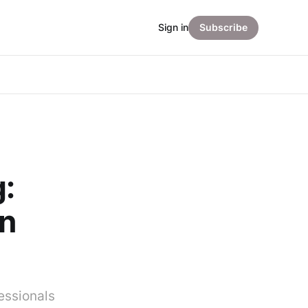
Sign in
Subscribe
:
on
essionals