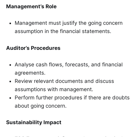
Management’s Role
Management must justify the going concern
assumption in the financial statements.
Auditor’s Procedures
Analyse cash flows, forecasts, and financial
agreements.
Review relevant documents and discuss
assumptions with management.
Perform further procedures if there are doubts
about going concern.
Sustainability Impact