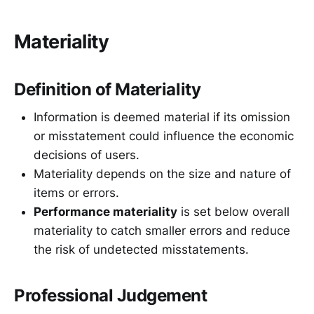
Materiality
Definition of Materiality
Information is deemed material if its omission
or misstatement could influence the economic
decisions of users.
Materiality depends on the size and nature of
items or errors.
Performance materiality
is set below overall
materiality to catch smaller errors and reduce
the risk of undetected misstatements.
Professional Judgement