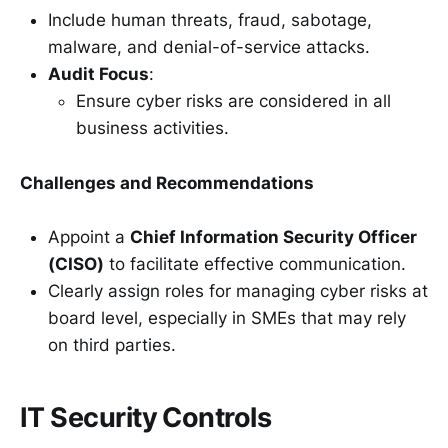
Include human threats, fraud, sabotage,
malware, and denial-of-service attacks.
Audit Focus
:
Ensure cyber risks are considered in all
business activities.
Challenges and Recommendations
Appoint a
Chief Information Security Officer
(CISO)
to facilitate effective communication.
Clearly assign roles for managing cyber risks at
board level, especially in SMEs that may rely
on third parties.
IT Security Controls