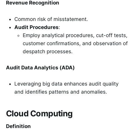
Revenue Recognition
Common risk of misstatement.
Audit Procedures
:
Employ analytical procedures, cut-off tests,
customer confirmations, and observation of
despatch processes.
Audit Data Analytics (ADA)
Leveraging big data enhances audit quality
and identifies patterns and anomalies.
Cloud Computing
Definition