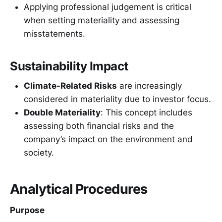
Applying professional judgement is critical
when setting materiality and assessing
misstatements.
Sustainability Impact
Climate-Related Risks
are increasingly
considered in materiality due to investor focus.
Double Materiality
: This concept includes
assessing both financial risks and the
company’s impact on the environment and
society.
Analytical Procedures
Purpose