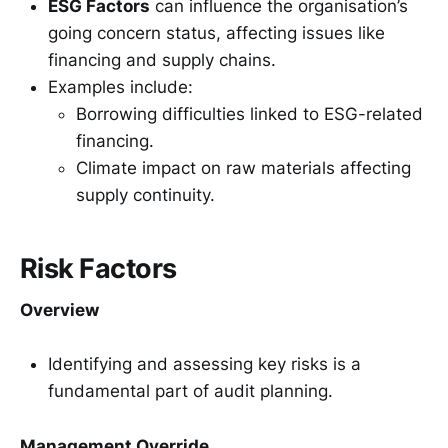
ESG Factors
can influence the organisation’s
going concern status, affecting issues like
financing and supply chains.
Examples include:
Borrowing difficulties linked to ESG-related
financing.
Climate impact on raw materials affecting
supply continuity.
Risk Factors
Overview
Identifying and assessing key risks is a
fundamental part of audit planning.
Management Override