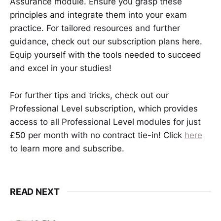
Assurance module. Ensure you grasp these
principles and integrate them into your exam
practice. For tailored resources and further
guidance, check out our subscription plans here.
Equip yourself with the tools needed to succeed
and excel in your studies!
For further tips and tricks, check out our
Professional Level subscription, which provides
access to all Professional Level modules for just
£50 per month with no contract tie-in! Click
here
to learn more and subscribe.
READ NEXT