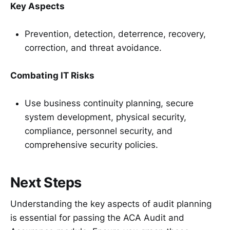
Key Aspects
Prevention, detection, deterrence, recovery,
correction, and threat avoidance.
Combating IT Risks
Use business continuity planning, secure
system development, physical security,
compliance, personnel security, and
comprehensive security policies.
Next Steps
Understanding the key aspects of audit planning
is essential for passing the ACA Audit and