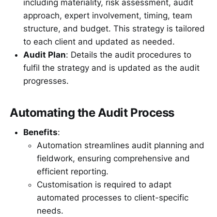
including materiality, risk assessment, audit
approach, expert involvement, timing, team
structure, and budget. This strategy is tailored
to each client and updated as needed.
Audit Plan
: Details the audit procedures to
fulfil the strategy and is updated as the audit
progresses.
Automating the Audit Process
Benefits
:
Automation streamlines audit planning and
fieldwork, ensuring comprehensive and
efficient reporting.
Customisation is required to adapt
automated processes to client-specific
needs.