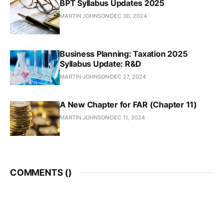
BPT Syllabus Updates 2025
MARTIN JOHNSON
DEC 30, 2024
Business Planning: Taxation 2025
Syllabus Update: R&D
MARTIN JOHNSON
DEC 27, 2024
A New Chapter for FAR (Chapter 11)
MARTIN JOHNSON
DEC 11, 2024
COMMENTS (
)