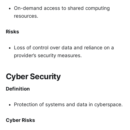
On-demand access to shared computing
resources.
Risks
Loss of control over data and reliance on a
provider’s security measures.
Cyber Security
Definition
Protection of systems and data in cyberspace.
Cyber Risks