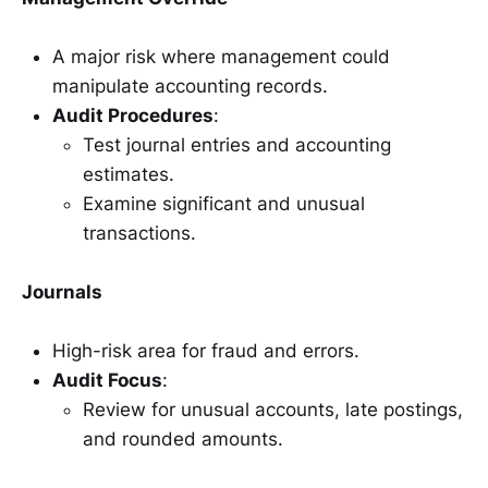
A major risk where management could
manipulate accounting records.
Audit Procedures
:
Test journal entries and accounting
estimates.
Examine significant and unusual
transactions.
Journals
High-risk area for fraud and errors.
Audit Focus
:
Review for unusual accounts, late postings,
and rounded amounts.