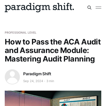
PROFESSIONAL LEVEL
How to Pass the ACA Audit
and Assurance Module:
Mastering Audit Planning
Paradigm Shift
Sep 24, 2024
3 min