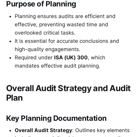
Purpose of Planning
Planning ensures audits are efficient and
effective, preventing wasted time and
overlooked critical tasks.
It is essential for accurate conclusions and
high-quality engagements.
Required under
ISA (UK) 300
, which
mandates effective audit planning.
Overall Audit Strategy and Audit
Plan
Key Planning Documentation
Overall Audit Strategy
: Outlines key elements