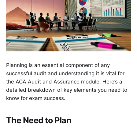
Planning is an essential component of any
successful audit and understanding it is vital for
the ACA Audit and Assurance module. Here’s a
detailed breakdown of key elements you need to
know for exam success.
The Need to Plan