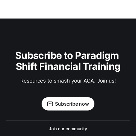
Subscribe to Paradigm 
Shift Financial Training
Resources to smash your ACA. Join us!
Subscribe now
Join our community