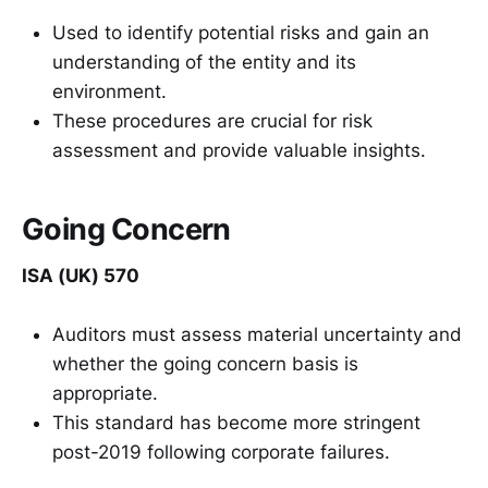
Used to identify potential risks and gain an
understanding of the entity and its
environment.
These procedures are crucial for risk
assessment and provide valuable insights.
Going Concern
ISA (UK) 570
Auditors must assess material uncertainty and
whether the going concern basis is
appropriate.
This standard has become more stringent
post-2019 following corporate failures.