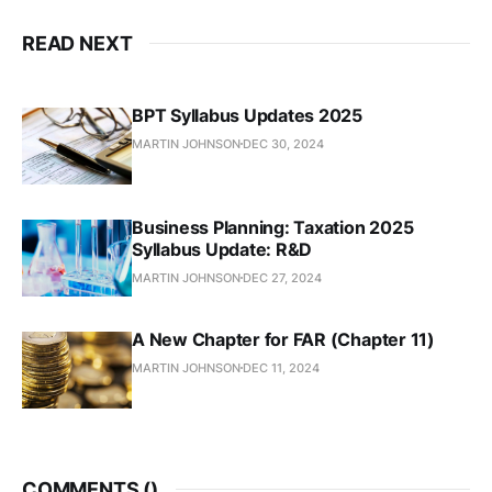
READ NEXT
BPT Syllabus Updates 2025
MARTIN JOHNSON
DEC 30, 2024
Business Planning: Taxation 2025
Syllabus Update: R&D
MARTIN JOHNSON
DEC 27, 2024
A New Chapter for FAR (Chapter 11)
MARTIN JOHNSON
DEC 11, 2024
COMMENTS (
)