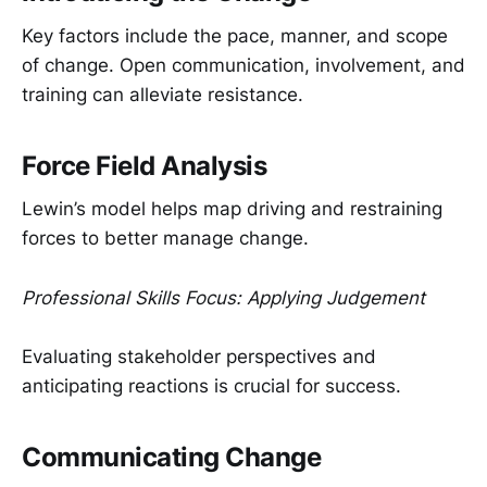
Key factors include the pace, manner, and scope
of change. Open communication, involvement, and
training can alleviate resistance.
Force Field Analysis
Lewin’s model helps map driving and restraining
forces to better manage change.
Professional Skills Focus: Applying Judgement
Evaluating stakeholder perspectives and
anticipating reactions is crucial for success.
Communicating Change