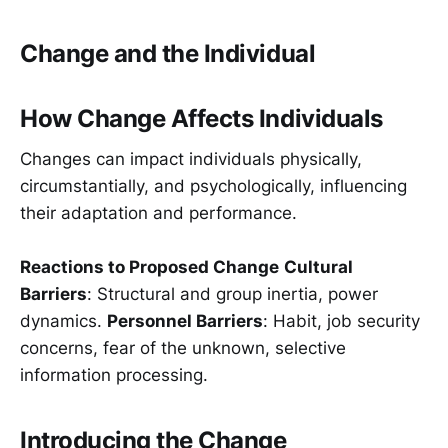
Change and the Individual
How Change Affects Individuals
Changes can impact individuals physically,
circumstantially, and psychologically, influencing
their adaptation and performance.
Reactions to Proposed Change
Cultural
Barriers
: Structural and group inertia, power
dynamics.
Personnel Barriers
: Habit, job security
concerns, fear of the unknown, selective
information processing.
Introducing the Change