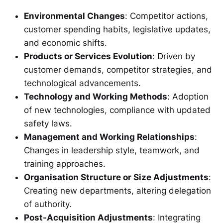
Environmental Changes
: Competitor actions,
customer spending habits, legislative updates,
and economic shifts.
Products or Services Evolution
: Driven by
customer demands, competitor strategies, and
technological advancements.
Technology and Working Methods
: Adoption
of new technologies, compliance with updated
safety laws.
Management and Working Relationships
:
Changes in leadership style, teamwork, and
training approaches.
Organisation Structure or Size Adjustments
:
Creating new departments, altering delegation
of authority.
Post-Acquisition Adjustments
: Integrating