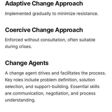
Adaptive Change Approach
Implemented gradually to minimize resistance.
Coercive Change Approach
Enforced without consultation, often suitable
during crises.
Change Agents
A change agent drives and facilitates the process.
Key roles include problem definition, solution
selection, and support-building. Essential skills
are communication, negotiation, and process
understanding.