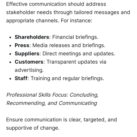
Effective communication should address
stakeholder needs through tailored messages and
appropriate channels. For instance:
Shareholders
: Financial briefings.
Press
: Media releases and briefings.
Suppliers
: Direct meetings and updates.
Customers
: Transparent updates via
advertising.
Staff
: Training and regular briefings.
Professional Skills Focus: Concluding,
Recommending, and Communicating
Ensure communication is clear, targeted, and
supportive of change.