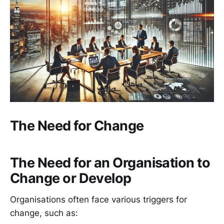
The Need for Change
The Need for an Organisation to
Change or Develop
Organisations often face various triggers for
change, such as: