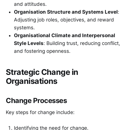
and attitudes.
Organisation Structure and Systems Level
:
Adjusting job roles, objectives, and reward
systems.
Organisational Climate and Interpersonal
Style Levels
: Building trust, reducing conflict,
and fostering openness.
Strategic Change in
Organisations
Change Processes
Key steps for change include:
Identifying the need for change.