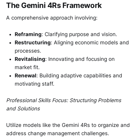
The Gemini 4Rs Framework
A comprehensive approach involving:
Reframing
: Clarifying purpose and vision.
Restructuring
: Aligning economic models and
processes.
Revitalising
: Innovating and focusing on
market fit.
Renewal
: Building adaptive capabilities and
motivating staff.
Professional Skills Focus: Structuring Problems
and Solutions
Utilize models like the Gemini 4Rs to organize and
address change management challenges.