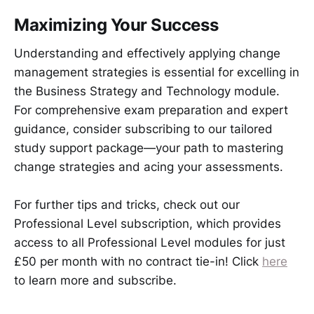
Maximizing Your Success
Understanding and effectively applying change
management strategies is essential for excelling in
the Business Strategy and Technology module.
For comprehensive exam preparation and expert
guidance, consider subscribing to our tailored
study support package—your path to mastering
change strategies and acing your assessments.
For further tips and tricks, check out our
Professional Level subscription, which provides
access to all Professional Level modules for just
£50 per month with no contract tie-in! Click
here
to learn more and subscribe.