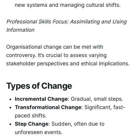
new systems and managing cultural shifts.
Professional Skills Focus: Assimilating and Using
Information
Organisational change can be met with
controversy. It’s crucial to assess varying
stakeholder perspectives and ethical implications.
Types of Change
Incremental Change
: Gradual, small steps.
Transformational Change
: Significant, fast-
paced shifts.
Step Change
: Sudden, often due to
unforeseen events.