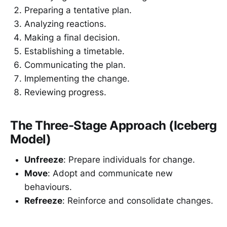
Preparing a tentative plan.
Analyzing reactions.
Making a final decision.
Establishing a timetable.
Communicating the plan.
Implementing the change.
Reviewing progress.
The Three-Stage Approach (Iceberg
Model)
Unfreeze
: Prepare individuals for change.
Move
: Adopt and communicate new
behaviours.
Refreeze
: Reinforce and consolidate changes.