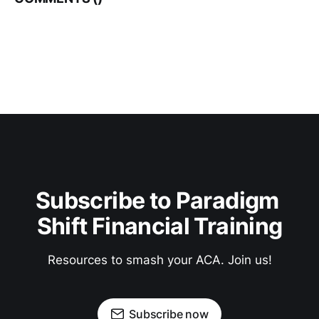
Subscribe to Paradigm 
Shift Financial Training
Resources to smash your ACA. Join us!
Subscribe now