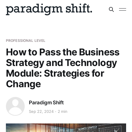
PROFESSIONAL LEVEL
How to Pass the Business
Strategy and Technology
Module: Strategies for
Change
Paradigm Shift
Sep 22, 2024
2 min