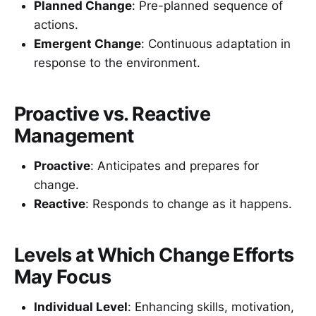
Planned Change
: Pre-planned sequence of
actions.
Emergent Change
: Continuous adaptation in
response to the environment.
Proactive vs. Reactive
Management
Proactive
: Anticipates and prepares for
change.
Reactive
: Responds to change as it happens.
Levels at Which Change Efforts
May Focus
Individual Level
: Enhancing skills, motivation,