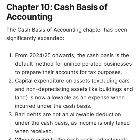
Chapter 10: Cash Basis of
Accounting
The Cash Basis of Accounting chapter has been
significantly expanded:
From 2024/25 onwards, the cash basis is the
default method for unincorporated businesses
to prepare their accounts for tax purposes.
Capital expenditure on assets (excluding cars
and non-depreciating assets like buildings and
land) is now allowable as an expense when
incurred under the cash basis.
Bad debts are not an allowable deduction
under the cash basis, as income is only taxed
when received.
When moving to the cash basis, adjustments