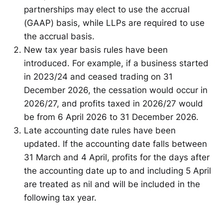
partnerships may elect to use the accrual
(GAAP) basis, while LLPs are required to use
the accrual basis.
New tax year basis rules have been
introduced. For example, if a business started
in 2023/24 and ceased trading on 31
December 2026, the cessation would occur in
2026/27, and profits taxed in 2026/27 would
be from 6 April 2026 to 31 December 2026.
Late accounting date rules have been
updated. If the accounting date falls between
31 March and 4 April, profits for the days after
the accounting date up to and including 5 April
are treated as nil and will be included in the
following tax year.