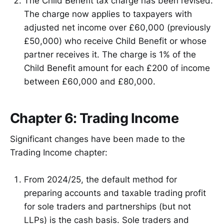
The Child Benefit tax charge has been revised.
The charge now applies to taxpayers with
adjusted net income over £60,000 (previously
£50,000) who receive Child Benefit or whose
partner receives it. The charge is 1% of the
Child Benefit amount for each £200 of income
between £60,000 and £80,000.
Chapter 6: Trading Income
Significant changes have been made to the
Trading Income chapter:
From 2024/25, the default method for
preparing accounts and taxable trading profit
for sole traders and partnerships (but not
LLPs) is the cash basis. Sole traders and