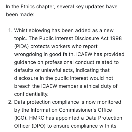
In the Ethics chapter, several key updates have
been made:
Whistleblowing has been added as a new
topic. The Public Interest Disclosure Act 1998
(PIDA) protects workers who report
wrongdoing in good faith. ICAEW has provided
guidance on professional conduct related to
defaults or unlawful acts, indicating that
disclosure in the public interest would not
breach the ICAEW member's ethical duty of
confidentiality.
Data protection compliance is now monitored
by the Information Commissioner's Office
(ICO). HMRC has appointed a Data Protection
Officer (DPO) to ensure compliance with its