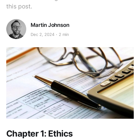
this post.
Martin Johnson
Dec 2, 2024
2 min
Chapter 1: Ethics