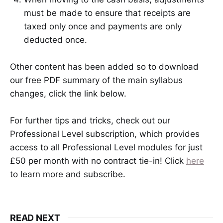
must be made to ensure that receipts are
taxed only once and payments are only
deducted once.
Other content has been added so to download
our free PDF summary of the main syllabus
changes, click the link below.
For further tips and tricks, check out our
Professional Level subscription, which provides
access to all Professional Level modules for just
£50 per month with no contract tie-in! Click
here
to learn more and subscribe.
READ NEXT