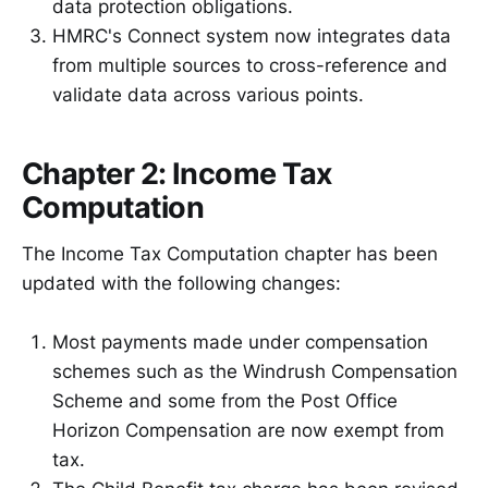
data protection obligations.
HMRC's Connect system now integrates data
from multiple sources to cross-reference and
validate data across various points.
Chapter 2: Income Tax
Computation
The Income Tax Computation chapter has been
updated with the following changes:
Most payments made under compensation
schemes such as the Windrush Compensation
Scheme and some from the Post Office
Horizon Compensation are now exempt from
tax.