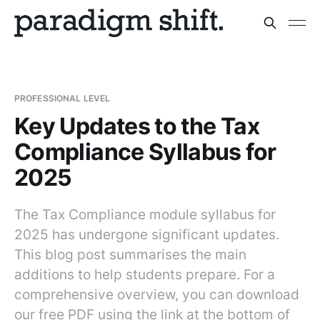
PROFESSIONAL LEVEL
Key Updates to the Tax
Compliance Syllabus for
2025
The Tax Compliance module syllabus for
2025 has undergone significant updates.
This blog post summarises the main
additions to help students prepare. For a
comprehensive overview, you can download
our free PDF using the link at the bottom of