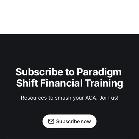
Subscribe to Paradigm 
Shift Financial Training
Resources to smash your ACA. Join us!
Subscribe now