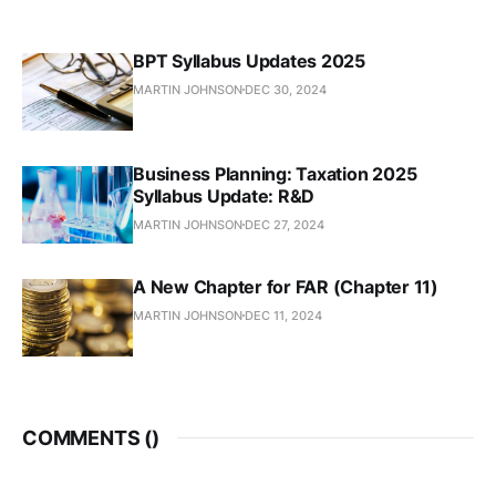
BPT Syllabus Updates 2025
MARTIN JOHNSON
DEC 30, 2024
Business Planning: Taxation 2025
Syllabus Update: R&D
MARTIN JOHNSON
DEC 27, 2024
A New Chapter for FAR (Chapter 11)
MARTIN JOHNSON
DEC 11, 2024
COMMENTS (
)