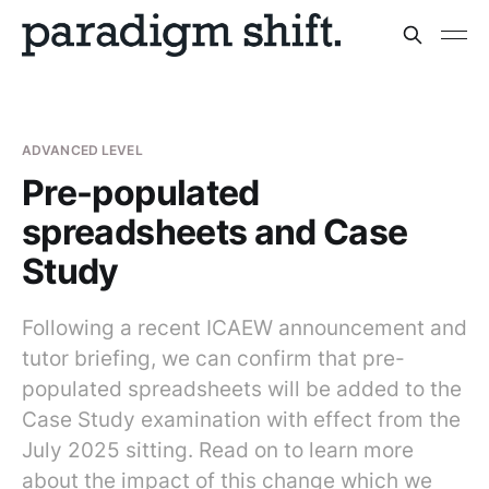
ADVANCED LEVEL
Pre-populated
spreadsheets and Case
Study
Following a recent ICAEW announcement and
tutor briefing, we can confirm that pre-
populated spreadsheets will be added to the
Case Study examination with effect from the
July 2025 sitting. Read on to learn more
about the impact of this change which we