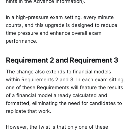
hints in the Advance Information).
In a high-pressure exam setting, every minute
counts, and this upgrade is designed to reduce
time pressure and enhance overall exam
performance.
Requirement 2 and Requirement 3
The change also extends to financial models
within Requirements 2 and 3. In each exam sitting,
one of these Requirements will feature the results
of a financial model already calculated and
formatted, eliminating the need for candidates to
replicate that work.
However, the twist is that only one of these