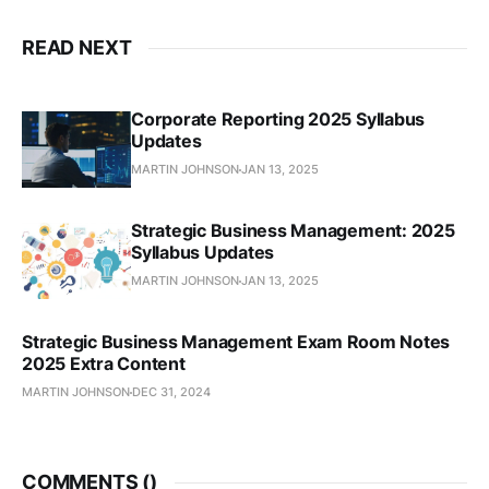
READ NEXT
Corporate Reporting 2025 Syllabus
Updates
MARTIN JOHNSON
JAN 13, 2025
Strategic Business Management: 2025
Syllabus Updates
MARTIN JOHNSON
JAN 13, 2025
Strategic Business Management Exam Room Notes
2025 Extra Content
MARTIN JOHNSON
DEC 31, 2024
COMMENTS (
)