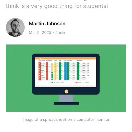
think is a very good thing for students!
Martin Johnson
Mar 5, 2025
2 min
Image of a spreadsheet on a computer monitor