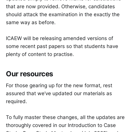
that are now provided. Otherwise, candidates
should attack the examination in the exactly the
same way as before.
ICAEW will be releasing amended versions of
some recent past papers so that students have
plenty of content to practise.
Our resources
For those gearing up for the new format, rest
assured that we’ve updated our materials as
required.
To fully master these changes, all the updates are
thoroughly covered in our Introduction to Case