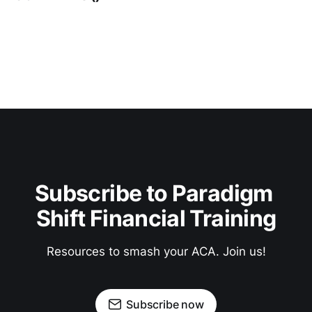
Subscribe to Paradigm 
Shift Financial Training
Resources to smash your ACA. Join us!
Subscribe now