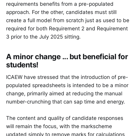
requirements benefits from a pre-populated
approach. For the other, candidates must still
create a full model from scratch just as used to be
required for both Requirement 2 and Requirement
3 prior to the July 2025 sitting.
A minor change ... but beneficial for
students!
ICAEW have stressed that the introduction of pre-
populated spreadsheets is intended to be a minor
change, primarily aimed at reducing the manual
number-crunching that can sap time and energy.
The content and quality of candidate responses
will remain the focus, with the markscheme
updated simply to remove marks for calculations