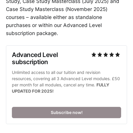
Study, Case Study Masterclass (July 2025) and
Case Study Masterclass (November 2025)
courses – available either as standalone
purchases or within our Advanced Level
subscription package.
Advanced Level 
subscription
Unlimited access to all our tuition and revision 
resources, covering all 3 Advanced Level modules. £50 
per month for all modules, cancel any time. 
FULLY 
UPDATED FOR 2025!
Subscribe now!