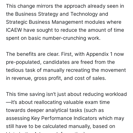
This change mirrors the approach already seen in
the Business Strategy and Technology and
Strategic Business Management modules where
ICAEW have sought to reduce the amount of time
spent on basic number-crunching work.
The benefits are clear. First, with Appendix 1 now
pre-populated, candidates are freed from the
tedious task of manually recreating the movement
in revenue, gross profit, and cost of sales.
This time saving isn’t just about reducing workload
—it’s about reallocating valuable exam time
towards deeper analytical tasks (such as
assessing Key Performance Indicators which may
still have to be calculated manually, based on