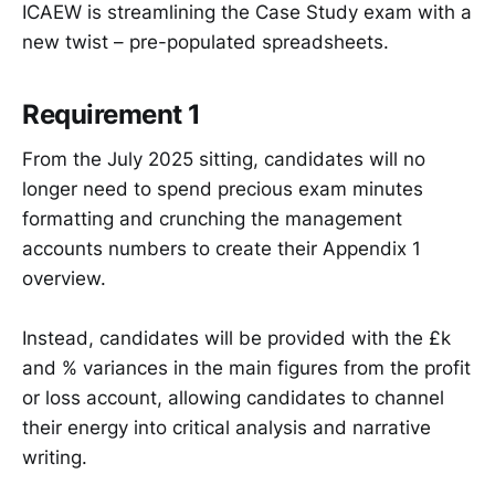
ICAEW is streamlining the Case Study exam with a
new twist – pre-populated spreadsheets.
Requirement 1
From the July 2025 sitting, candidates will no
longer need to spend precious exam minutes
formatting and crunching the management
accounts numbers to create their Appendix 1
overview.
Instead, candidates will be provided with the £k
and % variances in the main figures from the profit
or loss account, allowing candidates to channel
their energy into critical analysis and narrative
writing.