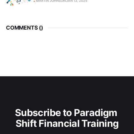
MARTIN JOHNSON
JAN 13, 2025
COMMENTS (
)
Subscribe to Paradigm 
Shift Financial Training