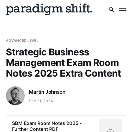
ADVANCED LEVEL
Strategic Business
Management Exam Room
Notes 2025 Extra Content
Martin Johnson
Dec 31, 2024
SBM Exam Room Notes 2025 -
Further Content PDF