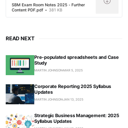
SBM Exam Room Notes 2025 - Further
Content PDF.pdf
381 KB
READ NEXT
Pre-populated spreadsheets and Case
Study
MARTIN JOHNSON
MAR 5, 2025
Corporate Reporting 2025 Syllabus
Updates
MARTIN JOHNSON
JAN 13, 2025
Strategic Business Management: 2025
Syllabus Updates